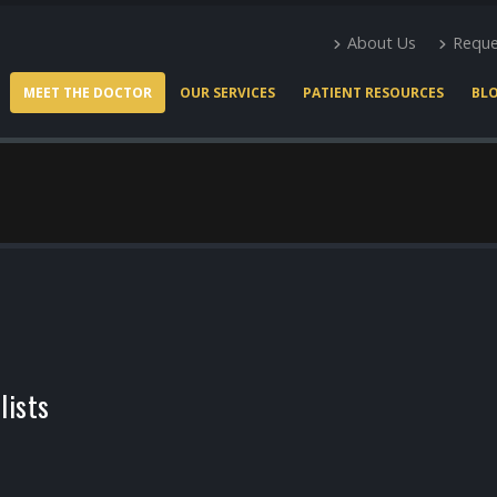
About Us
Reque
MEET THE DOCTOR
OUR SERVICES
PATIENT RESOURCES
BL
lists