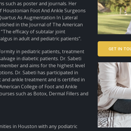
ns such as poster and journals. Her
of Houstonian Foot And Ankle Surgeons
 Quartus As Augmentation In Lateral
blished in the Journal of The American
“The efficacy of subtalar joint
lgus in adult and pediatric patients”.
GET IN TO
formity in pediatric patients, treatment
alvage in diabetic patients. Dr. Sabeti
y member and aims for the highest level
ions. Dr. Sabeti has participated in
 and ankle treatment and is certified in
American College of Foot and Ankle
 courses such as Botox, Dermal Fillers and
nities in Houston with any podiatric