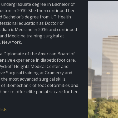
r undergraduate degree in Bachelor of
ouston in 2010. She then continued her
nd Bachelor’s degree from UT Health
ofessional education as Doctor of
odiatric Medicine in 2016 and continued
nd Medicine training surgical at
, New York.
nd a Diplomate of the American Board of
ensive experience in diabetic foot care,
Wyckoff Heights Medical Center and
sive Surgical training at Gramercy and
the most advanced surgical skills.
e of Biomechanic of foot deformities and
er to offer elite podiatric care for her
ists