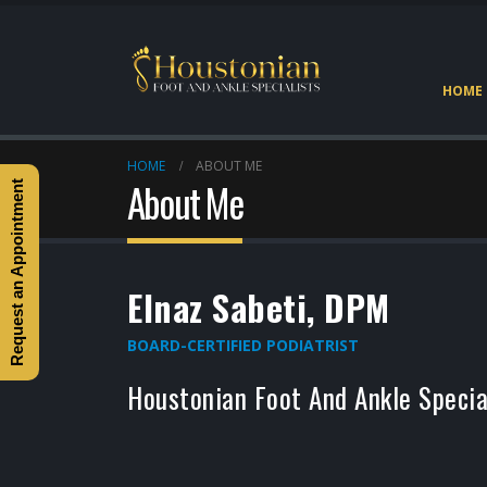
HOME
HOME
ABOUT ME
About Me
Request an Appointment
Elnaz Sabeti, DPM
BOARD-CERTIFIED PODIATRIST
Houstonian Foot And Ankle Specia