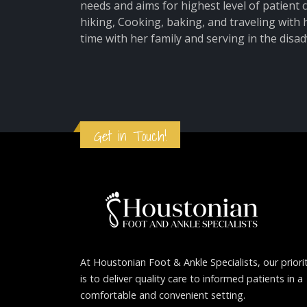
needs and aims for highest level of patient
hiking, Cooking, baking, and traveling with
time with her family and serving in the dis
Get in Touch!
At Houstonian Foot & Ankle Specialists, our priori
is to deliver quality care to informed patients in a
comfortable and convenient setting.