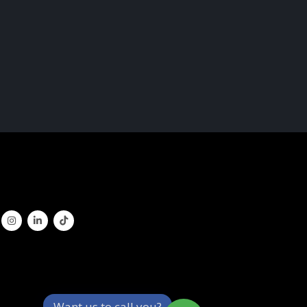
Want us to call you?