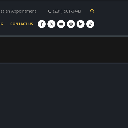
st an Appointment
(281) 501-3443
OG
CONTACT US