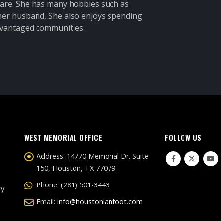
 care. She has many hobbies such as
 her husband, She also enjoys spending
advantaged communities.
WEST MEMORIAL OFFICE
FOLLOW US
Address:
14770 Memorial Dr. Suite
150, Houston, TX 77079
Phone:
(281) 501-3443
ty
Email:
info@houstonianfoot.com