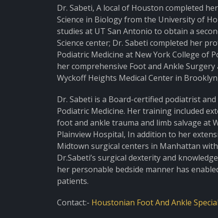
Dr. Sabeti, A local of Houston completed he
Science in Biology from the University of H
studies at UT San Antonio to obtain a seco
Science center; Dr. Sabeti completed her pr
Podiatric Medicine at New York College of P
her comprehensive Foot and Ankle Surgery a
Wyckoff Heights Medical Center in Brooklyn
Dr. Sabeti is a Board-certified podiatrist a
Podiatric Medicine. Her training included ext
foot and ankle trauma and limb salvage at 
Plainview Hospital, In addition to her exten
Midtown surgical centers in Manhattan with 
Dr.Sabeti’s surgical dexterity and knowledg
her personable bedside manner has enabled h
patients.
Contact:-
Houstonian Foot And Ankle Special