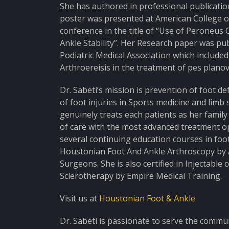
She has authored in professional publicatio
poster was presented at American College 
conference in the title of “Use of Peroneus
Ankle Stability”. Her Research paper was pu
Podiatric Medical Association which included 
Arthroereisis in the treatment of pes planova
Dr. Sabeti’s mission is prevention of foot de
of foot injuries in Sports medicine and limb s
genuinely treats each patients as her famil
of care with the most advanced treatment opt
several continuing education courses in foot
Houstonian Foot And Ankle Arthroscopy by 
Surgeons. She is also certified in Injectable
Sclerotherapy by Empire Medical Training.
Visit us at
Houstonian Foot & Ankle
Dr. Sabeti is passionate to serve the commu