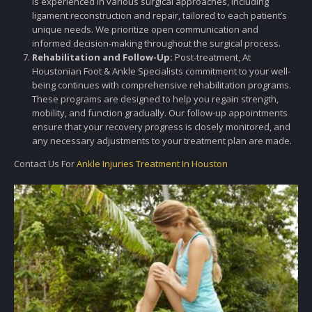
is experienced in various surgical approaches, including
ligament reconstruction and repair, tailored to each patient’s
unique needs. We prioritize open communication and
informed decision-making throughout the surgical process.
Rehabilitation and Follow-Up:
Post-treatment, At
Houstonian Foot & Ankle Specialists commitment to your well-
being continues with comprehensive rehabilitation programs.
These programs are designed to help you regain strength,
mobility, and function gradually. Our follow-up appointments
ensure that your recovery progress is closely monitored, and
any necessary adjustments to your treatment plan are made.
Contact Us For
Ankle Injuries Treatment In Houston