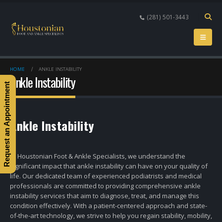
(281) 501-3443
HOME
ANKLE INSTABILITY
Ankle Instability
Request an Appointment
Ankle Instability
At Houstonian Foot & Ankle Specialists, we understand the
significant impact that ankle instability can have on your quality of
life. Our dedicated team of experienced podiatrists and medical
professionals are committed to providing comprehensive ankle
instability services that aim to diagnose, treat, and manage this
condition effectively. With a patient-centered approach and state-
of-the-art technology, we strive to help you regain stability, mobility,