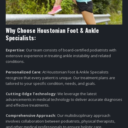
Why Choose Houstonian Foot & Ankle
Specialists:
Expertise:
Our team consists of board-certified podiatrists with
extensive experience in treating ankle instability and related
conditions.
Personalized Care:
At Houstonian Foot & Ankle Specialists
recognize that every patient is unique. Our treatment plans are
tailored to your specific condition, needs, and goals.
Cutting-Edge Technology:
We leverage the latest
advancements in medical technology to deliver accurate diagnoses
and effective treatments.
Comprehensive Approach:
Our multidisciplinary approach
involves collaboration between podiatrists, physical therapists,
and other medical professionals to ensure holistic care.