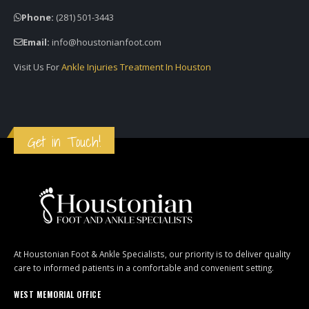
Phone:
(281) 501-3443
Email:
info@houstonianfoot.com
Visit Us For
Ankle Injuries Treatment In Houston
Get in Touch!
At Houstonian Foot & Ankle Specialists, our priority is to deliver quality
care to informed patients in a comfortable and convenient setting.
WEST MEMORIAL OFFICE