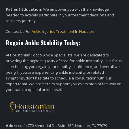
Patient Education:
We empower you with the knowledge
needed to actively participate in your treatment decisions and
recovery journey.
Contact Us For
Ankle Injuries Treatment In Houston
Regain Ankle Stability Today:
At Houstonian Foot & Ankle Specialists, we are dedicated to
providing the highest quality of care for ankle instability. Our focus
is on helping you regain your mobility, confidence, and overall well-
being. If you are experiencing ankle instability or related
symptoms, don’t hesitate to schedule a consultation with our
expert team. We are here to support you every step of the way on
your path to optimal ankle health.
Address:
14770 Memorial Dr. Suite 150, Houston, TX 77079