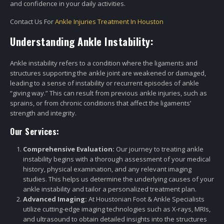
and confidence in your daily activities.
Contact Us For
Ankle Injuries Treatment In Houston
Understanding Ankle Instability:
Ankle instability refers to a condition where the ligaments and
structures supporting the ankle joint are weakened or damaged,
leading to a sense of instability or recurrent episodes of ankle
“giving way.” This can result from previous ankle injuries, such as
sprains, or from chronic conditions that affect the ligaments’
strength and integrity.
Our Services:
Comprehensive Evaluation:
Our journey to treating ankle
instability begins with a thorough assessment of your medical
history, physical examination, and any relevant imaging
studies. This helps us determine the underlying causes of your
ankle instability and tailor a personalized treatment plan.
Advanced Imaging:
At Houstonian Foot & Ankle Specialists
utilize cutting-edge imaging technologies such as X-rays, MRIs,
and ultrasound to obtain detailed insights into the structures