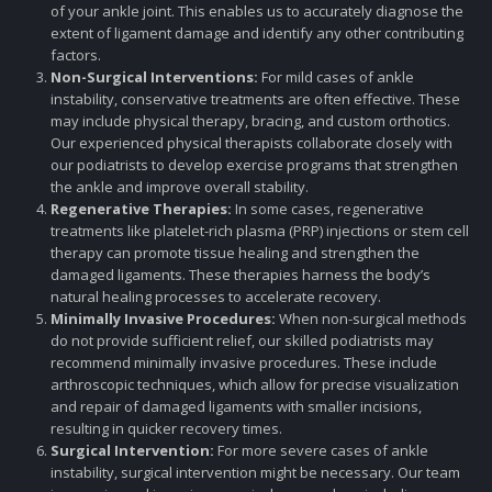
of your ankle joint. This enables us to accurately diagnose the
extent of ligament damage and identify any other contributing
factors.
Non-Surgical Interventions:
For mild cases of ankle
instability, conservative treatments are often effective. These
may include physical therapy, bracing, and custom orthotics.
Our experienced physical therapists collaborate closely with
our podiatrists to develop exercise programs that strengthen
the ankle and improve overall stability.
Regenerative Therapies:
In some cases, regenerative
treatments like platelet-rich plasma (PRP) injections or stem cell
therapy can promote tissue healing and strengthen the
damaged ligaments. These therapies harness the body’s
natural healing processes to accelerate recovery.
Minimally Invasive Procedures:
When non-surgical methods
do not provide sufficient relief, our skilled podiatrists may
recommend minimally invasive procedures. These include
arthroscopic techniques, which allow for precise visualization
and repair of damaged ligaments with smaller incisions,
resulting in quicker recovery times.
Surgical Intervention:
For more severe cases of ankle
instability, surgical intervention might be necessary. Our team