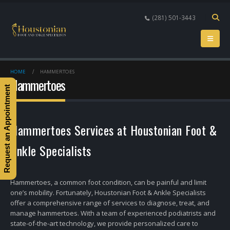
(281) 501-3443
HOME
HAMMERTOES
Hammertoes
Request an Appointment
Hammertoes Services at Houstonian Foot &
Ankle Specialists
Hammertoes, a common foot condition, can be painful and limit
one’s mobility. Fortunately, Houstonian Foot & Ankle Specialists
offer a comprehensive range of services to diagnose, treat, and
manage hammertoes. With a team of experienced podiatrists and
state-of-the-art technology, we provide personalized care to