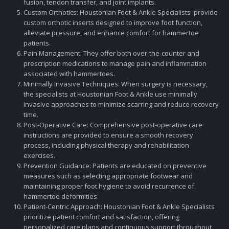
fusion, tendon transfer, and joint implants.
Custom Orthotics: Houstonian Foot & Ankle Specialists provide
custom orthotic inserts designed to improve foot function,
alleviate pressure, and enhance comfort for hammertoe
patients.
Pain Management: They offer both over-the-counter and
prescription medications to manage pain and inflammation
associated with hammertoes.
Minimally Invasive Techniques: When surgery is necessary,
the specialists at Houstonian Foot & Ankle use minimally
invasive approaches to minimize scarring and reduce recovery
time.
Post-Operative Care: Comprehensive post-operative care
instructions are provided to ensure a smooth recovery
process, including physical therapy and rehabilitation
exercises.
Prevention Guidance: Patients are educated on preventive
measures such as selecting appropriate footwear and
maintaining proper foot hygiene to avoid recurrence of
hammertoe deformities.
Patient-Centric Approach: Houstonian Foot & Ankle Specialists
prioritize patient comfort and satisfaction, offering
personalized care plans and continuous support throughout