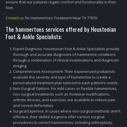
ensure that our patients regain comfort and functionality in their
feet.
Contact us
for Hammertoes Treatment Near TX 77079
The hammertoes services offered by Houstonian
Foot & Ankle Specialists:
Expert Diagnosis: Houstonian Foot & Ankle Specialists provide
thorough and accurate diagnoses of hammertoe conditions
through a combination of clinical examinations and diagnostic
imaging.
Comprehensive Assessment: Their experienced podiatrists
evaluate the severity and type of hammertoe to create a
personalized treatment plan tailored to each patient’s needs.
Non-Surgical Options: For mild cases or flexible hammertoes,
non-surgical treatments such as footwear modifications,
orthotic devices, and exercises are available to relieve pain
and correct deformities.
Surgical Expertise: In cases where non-surgical methods aren’t
effective, their skilled surgeons offer various surgical
procedures to correct hammertoes, including arthroplasty,