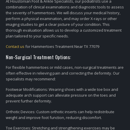
At Houstonian Foot & Ankle Specialists, our podiatrists use a
combination of clinical examinations and diagnostic tools to assess
the severity of hammertoes. We will discuss your medical history,
perform a physical examination, and may order X-rays or other
imaging studies to get a clear picture of your condition. This
thorough evaluation allows us to develop a customized treatment
plan tailored to your specific needs.
Contact us
for Hammertoes Treatment Near TX 77079
Non-Surgical Treatment Options:
For flexible hammertoes or mild cases, non-surgical treatments are
often effective in relieving pain and correcting the deformity. Our
specialists may recommend:
Footwear Modifications: Wearing shoes with a wide toe box and
adequate arch support can alleviate pressure on the toes and
prevent further deformity.
Orthotic Devices: Custom orthotic inserts can help redistribute
weight and improve foot function, reducing discomfort.
Toe Exercises: Stretching and strengthening exercises may be