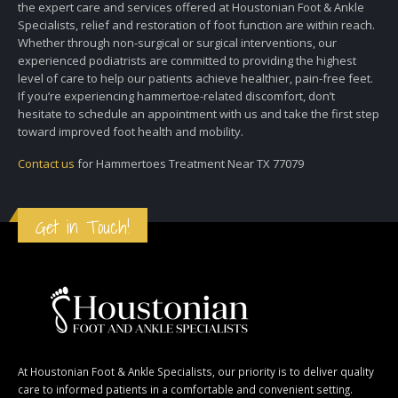
the expert care and services offered at Houstonian Foot & Ankle
Specialists, relief and restoration of foot function are within reach.
Whether through non-surgical or surgical interventions, our
experienced podiatrists are committed to providing the highest
level of care to help our patients achieve healthier, pain-free feet.
If you’re experiencing hammertoe-related discomfort, don’t
hesitate to schedule an appointment with us and take the first step
toward improved foot health and mobility.
Contact us
for Hammertoes Treatment Near TX 77079
Get in Touch!
At Houstonian Foot & Ankle Specialists, our priority is to deliver quality
care to informed patients in a comfortable and convenient setting.