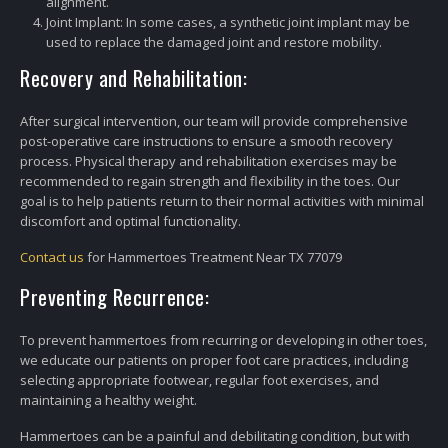
alignment.
Joint Implant: In some cases, a synthetic joint implant may be
used to replace the damaged joint and restore mobility.
Recovery and Rehabilitation:
After surgical intervention, our team will provide comprehensive
post-operative care instructions to ensure a smooth recovery
process. Physical therapy and rehabilitation exercises may be
recommended to regain strength and flexibility in the toes. Our
goal is to help patients return to their normal activities with minimal
discomfort and optimal functionality.
Contact us
for Hammertoes Treatment Near TX 77079
Preventing Recurrence:
To prevent hammertoes from recurring or developing in other toes,
we educate our patients on proper foot care practices, including
selecting appropriate footwear, regular foot exercises, and
maintaining a healthy weight.
Hammertoes can be a painful and debilitating condition, but with