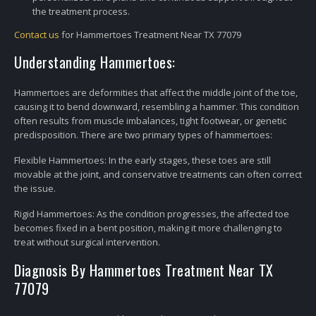
the treatment process.
Contact us
for Hammertoes Treatment Near TX 77079
Understanding Hammertoes:
Hammertoes are deformities that affect the middle joint of the toe,
causing it to bend downward, resembling a hammer. This condition
often results from muscle imbalances, tight footwear, or genetic
predisposition. There are two primary types of hammertoes:
Flexible Hammertoes: In the early stages, these toes are still
movable at the joint, and conservative treatments can often correct
the issue.
Rigid Hammertoes: As the condition progresses, the affected toe
becomes fixed in a bent position, making it more challenging to
treat without surgical intervention.
Diagnosis By Hammertoes Treatment Near TX
77079