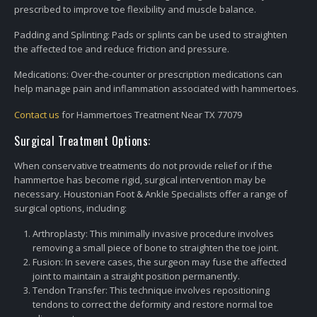
prescribed to improve toe flexibility and muscle balance.
Padding and Splinting: Pads or splints can be used to straighten
the affected toe and reduce friction and pressure.
Medications: Over-the-counter or prescription medications can
help manage pain and inflammation associated with hammertoes.
Contact us
for Hammertoes Treatment Near TX 77079
Surgical Treatment Options:
When conservative treatments do not provide relief or if the
hammertoe has become rigid, surgical intervention may be
necessary. Houstonian Foot & Ankle Specialists offer a range of
surgical options, including:
Arthroplasty: This minimally invasive procedure involves
removing a small piece of bone to straighten the toe joint.
Fusion: In severe cases, the surgeon may fuse the affected
joint to maintain a straight position permanently.
Tendon Transfer: This technique involves repositioning
tendons to correct the deformity and restore normal toe