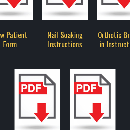
w Patient
Nail Soaking
Orthotic B
Form
Instructions
in Instruct