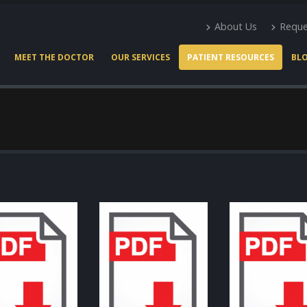
About Us
Reque
MEET THE DOCTOR
OUR SERVICES
PATIENT RESOURCES
BL