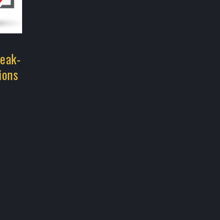
reak-
ions