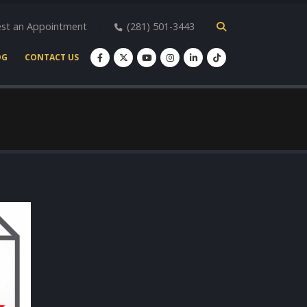
st an Appointment
(281) 501-3443
OG
CONTACT US