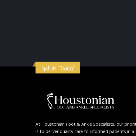
Get in Touch!
At Houstonian Foot & Ankle Specialists, our priori
is to deliver quality care to informed patients in a