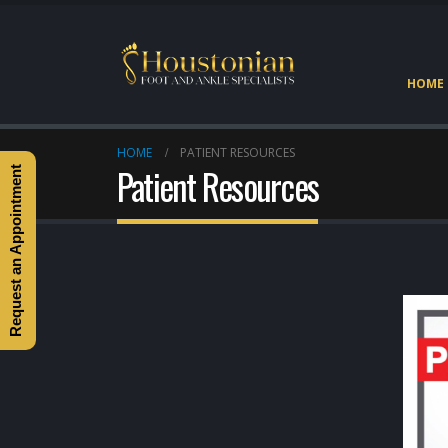
HOME
HOME
PATIENT RESOURCES
Patient Resources
Request an Appointment