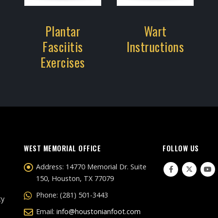
Plantar
Wart
Fasciitis
Instructions
Exercises
WEST MEMORIAL OFFICE
FOLLOW US
Address:
14770 Memorial Dr. Suite
150, Houston, TX 77079
Phone:
(281) 501-3443
ty
Email:
info@houstonianfoot.com