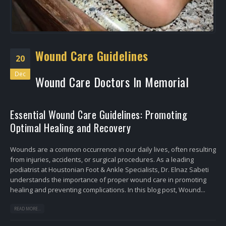
Wound Care Guidelines
20
Dec
Wound Care Doctors In Memorial
Essential Wound Care Guidelines: Promoting
Optimal Healing and Recovery
Wounds are a common occurrence in our daily lives, often resulting
from injuries, accidents, or surgical procedures. As a leading
podiatrist at Houstonian Foot & Ankle Specialists, Dr. Elnaz Sabeti
understands the importance of proper wound care in promoting
healing and preventing complications. In this blog post, Wound...
READ MORE...