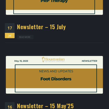
Newsletter – 15 July
17
Jul
READ MORE...
Newsletter – 15 May’25
16