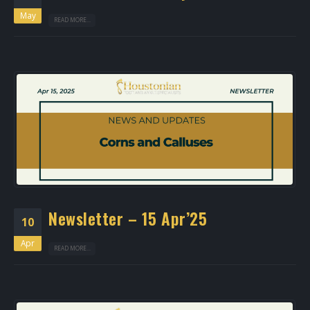
May
READ MORE...
Newsletter – 15 Apr’25
10
Apr
READ MORE...