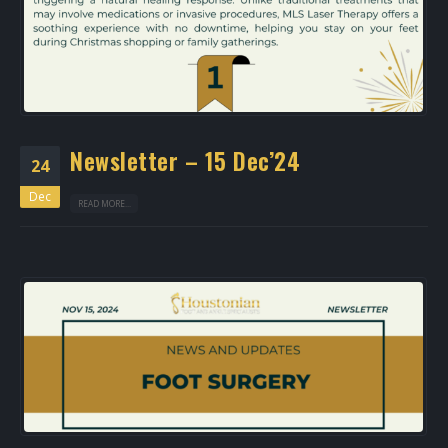
Newsletter – 15 Dec’24
24
Dec
READ MORE...