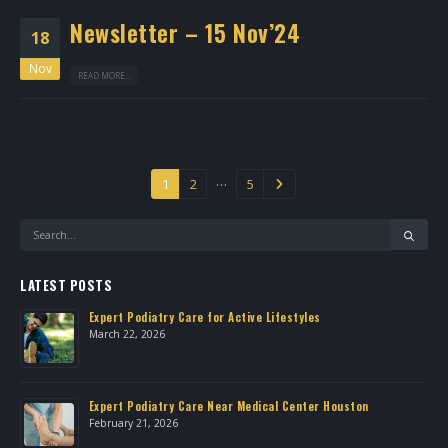
Newsletter – 15 Nov’24
18
Nov
READ MORE...
…
1
2
5
LATEST POSTS
Expert Podiatry Care for Active Lifestyles
March 22, 2026
own
Expert Podiatry Care Near Medical Center Houston
February 21, 2026