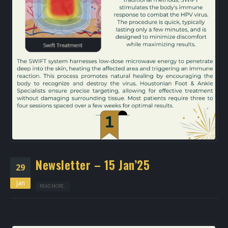
Newsletter – 15 Jan’25
29
Jan
READ MORE...