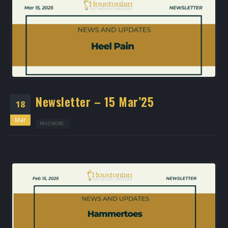
Newsletter – 15 Mar’25
18
Mar
READ MORE...