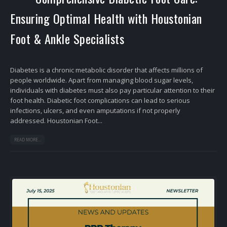
Ensuring Optimal Health with Houstonian
Foot & Ankle Specialists
Diabetes is a chronic metabolic disorder that affects millions of
people worldwide. Apart from managing blood sugar levels,
individuals with diabetes must also pay particular attention to their
foot health. Diabetic foot complications can lead to serious
infections, ulcers, and even amputations if not properly
addressed. Houstonian Foot...
READ MORE...