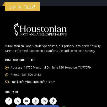
Get in Touch!
At Houstonian Foot & Ankle Specialists, our priority is to deliver quality
care to informed patients in a comfortable and convenient setting.
WEST MEMORIAL OFFICE
Address:
14770 Memorial Dr. Suite 150, Houston, TX 77079
Phone:
(281) 501-3443
Email:
info@houstonianfoot.com
FOLLOW US