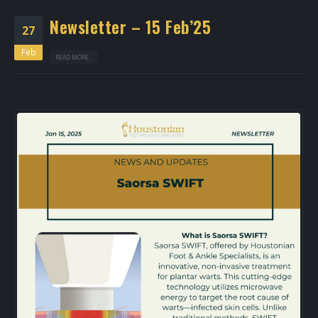
Newsletter – 15 Feb’25
27
Feb
READ MORE...