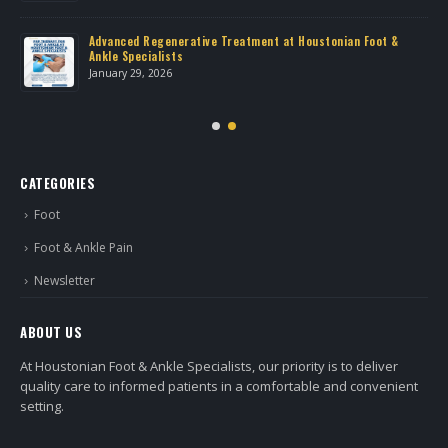
Advanced Regenerative Treatment at Houstonian Foot &
Ankle Specialists
January 29, 2026
CATEGORIES
Foot
Foot & Ankle Pain
Newsletter
ABOUT US
At Houstonian Foot & Ankle Specialists, our priority is to deliver
quality care to informed patients in a comfortable and convenient
setting.