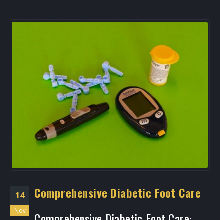
Comprehensive Diabetic Foot Care
14
Nov
Comprehensive Diabetic Foot Care: