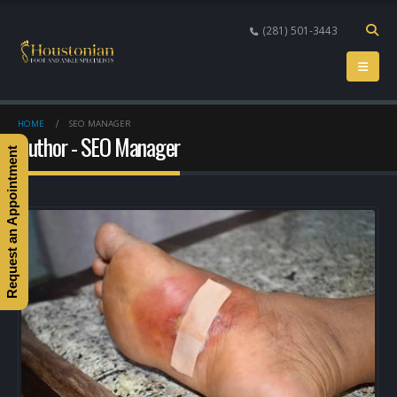
(281) 501-3443
HOME
SEO MANAGER
Author - SEO Manager
Request an Appointment