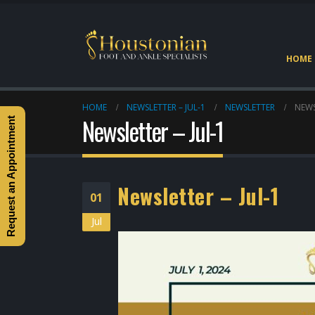
HOME
HOME
NEWSLETTER – JUL-1
NEWSLETTER
NEWS
Newsletter – Jul-1
Request an Appointment
Newsletter – Jul-1
01
Jul
Heel Pain Doctor Heights
Houston
May 2, 2026