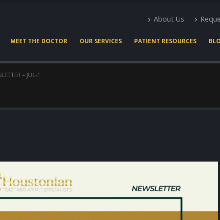
About Us
Reque
MEET THE DOCTOR
OUR SERVICES
PATIENT RESOURCES
BL
LETTER – JUL-1
Expert Podiatry Care for
Heel Pain Docto
Active Lifestyles
Houston
March 22, 2026
May 2, 2026