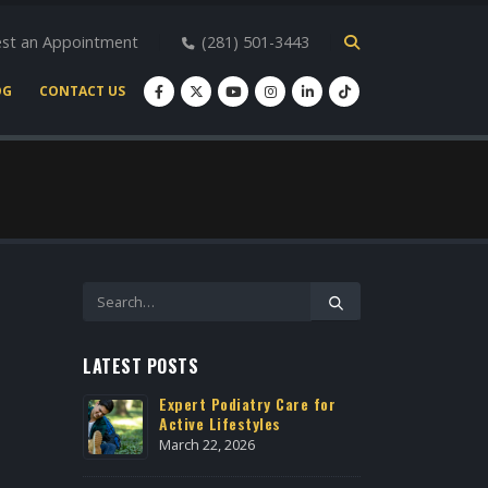
st an Appointment
(281) 501-3443
OG
CONTACT US
LATEST POSTS
r Heights
Expert Podiatry Care for
Heel P
Active Lifestyles
Housto
March 22, 2026
May 2, 