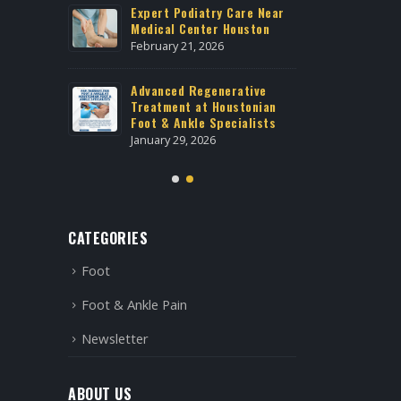
Galleria
Expert Podiatry Care Near
Best Po
n Treatment
Medical Center Houston
Housto
Uptown
February 21, 2026
April 20
Advanced Regenerative
 West
Treatment at Houstonian
Foot S
Foot & Ankle Specialists
Housto
January 29, 2026
April 2,
CATEGORIES
Foot
Foot & Ankle Pain
Newsletter
ABOUT US