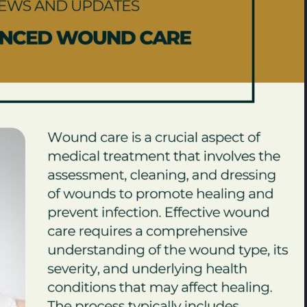
Expert Podiatry Care Near
Best Podiatrist 
nt
Medical Center Houston
Houston | Bunio
Uptown Houston
February 21, 2026
April 20, 2026
Advanced Regenerative
Treatment at Houstonian
Foot Specialist
Foot & Ankle Specialists
Houston
January 29, 2026
April 2, 2026