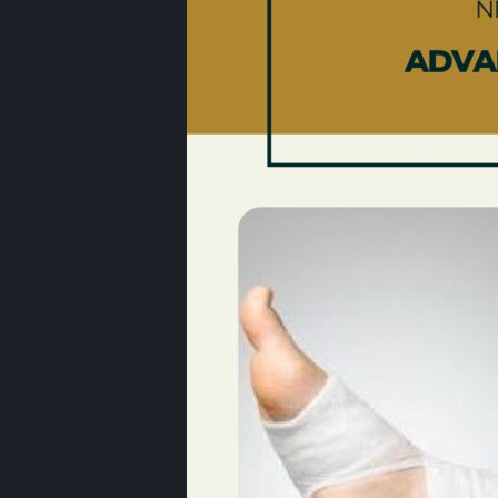
Best Podiatrist Galleria
Houston | Bunion Treatme
Uptown Houston
April 20, 2026
Foot Specialist West
Houston
April 2, 2026