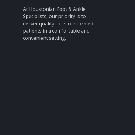
At Houstonian Foot & Ankle
Specialists, our priority is to
deliver quality care to informed
patients in a comfortable and
convenient setting.