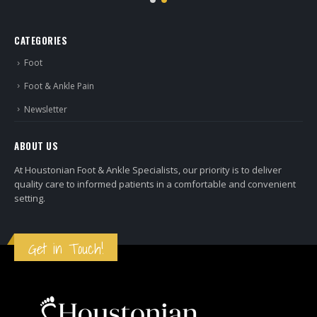
CATEGORIES
Foot
Foot & Ankle Pain
Newsletter
ABOUT US
At Houstonian Foot & Ankle Specialists, our priority is to deliver
quality care to informed patients in a comfortable and convenient
setting.
Get in Touch!