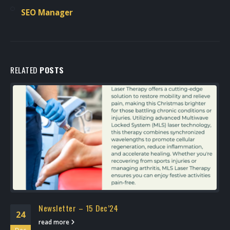
SEO Manager
RELATED
POSTS
Newsletter – 15 Dec’24
24
read more
Dec