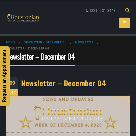
(281) 501-3443
HOME
NEWSLETTER – DECEMBER 04
NEWSLETTER
NEWSLETTER – DECEMBER 04
Request an Appointment
Newsletter – December 04
Newsletter – December 04
09
Dec