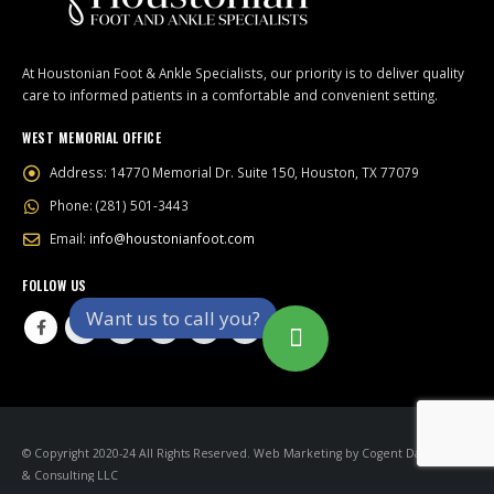
At Houstonian Foot & Ankle Specialists, our priority is to deliver quality
care to informed patients in a comfortable and convenient setting.
WEST MEMORIAL OFFICE
Address:
14770 Memorial Dr. Suite 150, Houston, TX 77079
Phone:
(281) 501-3443
Email:
info@houstonianfoot.com
FOLLOW US
Want us to call you?
© Copyright 2020-24 All Rights Reserved.
Web Marketing
by
Cogent Datamatics
& Consulting LLC