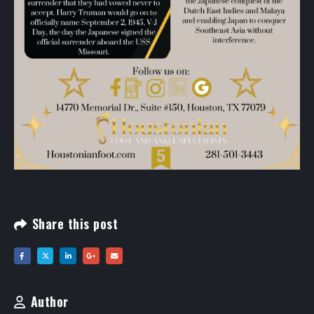
Share this post
Author