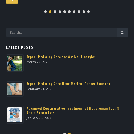
LATEST POSTS
Expert Podiatry Care for Active Lifestyles
March 22, 2026
own
Expert Podiatry Care Near Medical Center Houston
February 21, 2026
Advanced Regenerative Treatment at Houstonian Foot &
Ankle Specialists
January 29, 2026