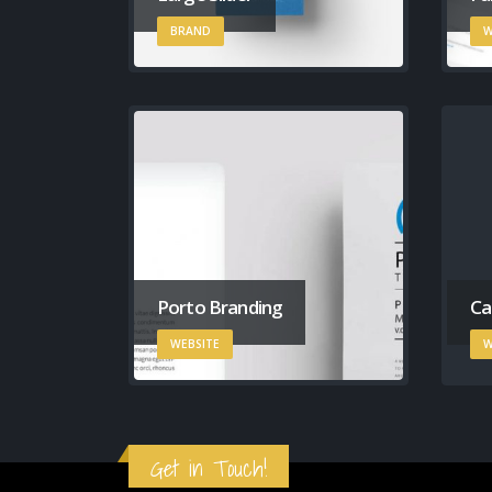
BRAND
W
Porto Branding
Ca
WEBSITE
W
Get in Touch!