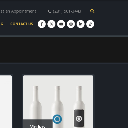
st an Appointment
(281) 501-3443
OG
CONTACT US
Medias