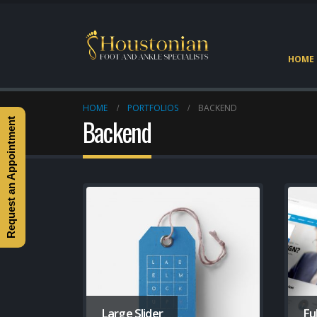
HOME
HOME
PORTFOLIOS
BACKEND
Backend
Request an Appointment
Large Slider
Fu