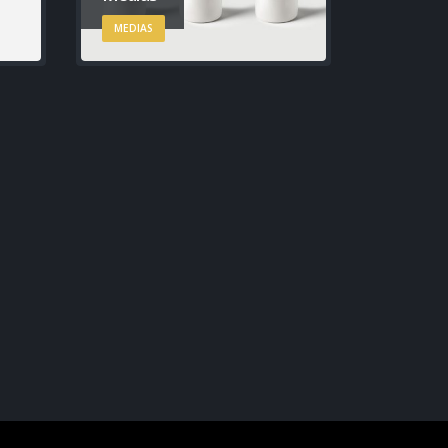
MEDIAS