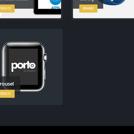
EBSITE
BRAND
rousel
EBSITE