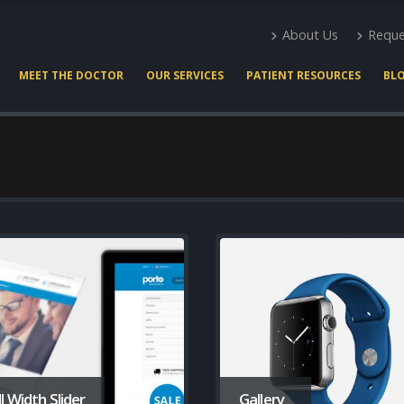
About Us
Reque
MEET THE DOCTOR
OUR SERVICES
PATIENT RESOURCES
BL
ll Width Slider
Gallery