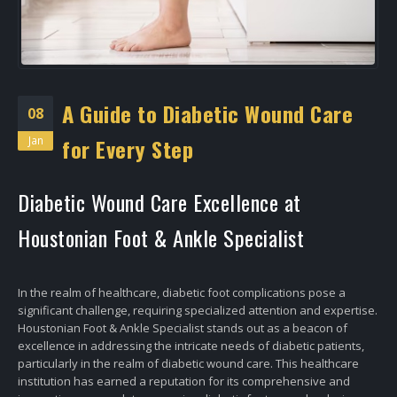
A Guide to Diabetic Wound Care
08
Jan
for Every Step
Diabetic Wound Care Excellence at
Houstonian Foot & Ankle Specialist
In the realm of healthcare, diabetic foot complications pose a
significant challenge, requiring specialized attention and expertise.
Houstonian Foot & Ankle Specialist stands out as a beacon of
excellence in addressing the intricate needs of diabetic patients,
particularly in the realm of diabetic wound care. This healthcare
institution has earned a reputation for its comprehensive and