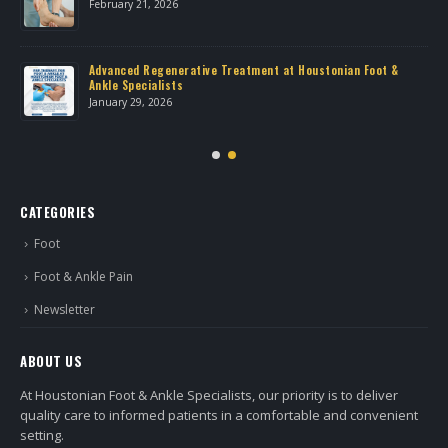
February 21, 2026
Advanced Regenerative Treatment at Houstonian Foot &
Ankle Specialists
January 29, 2026
CATEGORIES
Foot
Foot & Ankle Pain
Newsletter
ABOUT US
At Houstonian Foot & Ankle Specialists, our priority is to deliver
quality care to informed patients in a comfortable and convenient
setting.