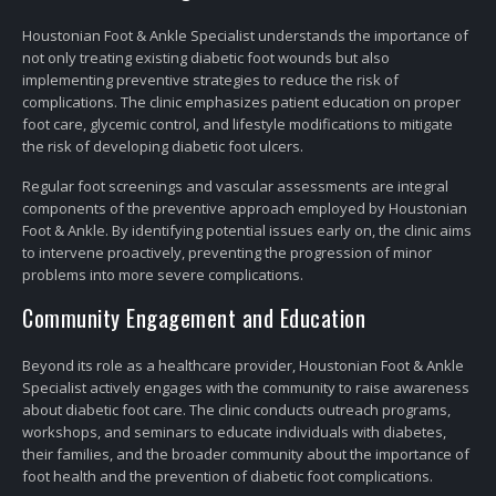
Houstonian Foot & Ankle Specialist understands the importance of
not only treating existing diabetic foot wounds but also
implementing preventive strategies to reduce the risk of
complications. The clinic emphasizes patient education on proper
foot care, glycemic control, and lifestyle modifications to mitigate
the risk of developing diabetic foot ulcers.
Regular foot screenings and vascular assessments are integral
components of the preventive approach employed by Houstonian
Foot & Ankle. By identifying potential issues early on, the clinic aims
to intervene proactively, preventing the progression of minor
problems into more severe complications.
Community Engagement and Education
Beyond its role as a healthcare provider, Houstonian Foot & Ankle
Specialist actively engages with the community to raise awareness
about diabetic foot care. The clinic conducts outreach programs,
workshops, and seminars to educate individuals with diabetes,
their families, and the broader community about the importance of
foot health and the prevention of diabetic foot complications.