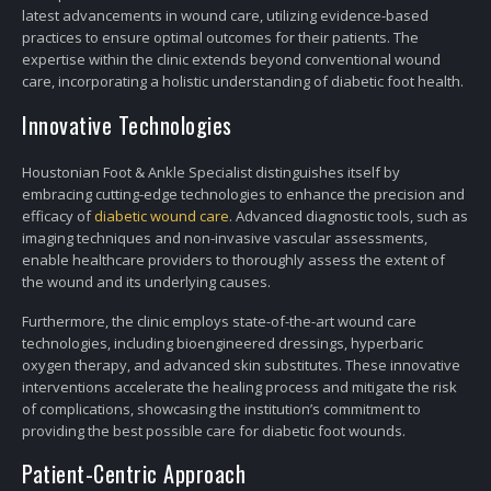
latest advancements in wound care, utilizing evidence-based
practices to ensure optimal outcomes for their patients. The
expertise within the clinic extends beyond conventional wound
care, incorporating a holistic understanding of diabetic foot health.
Innovative Technologies
Houstonian Foot & Ankle Specialist distinguishes itself by
embracing cutting-edge technologies to enhance the precision and
efficacy of
diabetic wound care
. Advanced diagnostic tools, such as
imaging techniques and non-invasive vascular assessments,
enable healthcare providers to thoroughly assess the extent of
the wound and its underlying causes.
Furthermore, the clinic employs state-of-the-art wound care
technologies, including bioengineered dressings, hyperbaric
oxygen therapy, and advanced skin substitutes. These innovative
interventions accelerate the healing process and mitigate the risk
of complications, showcasing the institution’s commitment to
providing the best possible care for diabetic foot wounds.
Patient-Centric Approach