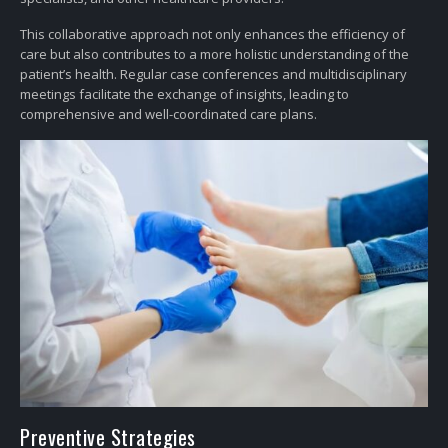
This collaborative approach not only enhances the efficiency of
care but also contributes to a more holistic understanding of the
patient’s health. Regular case conferences and multidisciplinary
meetings facilitate the exchange of insights, leading to
comprehensive and well-coordinated care plans.
Preventive Strategies