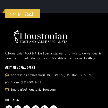
Get in Touch!
At Houstonian Foot & Ankle Specialists, our priority is to deliver quality
care to informed patients in a comfortable and convenient setting.
WEST MEMORIAL OFFICE
Address:
14770 Memorial Dr. Suite 150, Houston, TX 77079
Phone:
(281) 501-3443
Email:
info@houstonianfoot.com
FOLLOW US