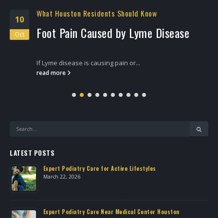
What Houston Residents Should Know
10
Foot Pain Caused by Lyme Disease
Oct
If Lyme disease is causing pain or...
read more
LATEST POSTS
Expert Podiatry Care for Active Lifestyles
March 22, 2026
own
Expert Podiatry Care Near Medical Center Houston