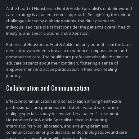
At the heart of Houstonian Foot & Ankle Specialist’s diabetic wound
care strategy is a patient-centric approach. Recognizing the unique
challenges faced by diabetic patients, the clinic prioritizes
individualized care plans that consider the patient’s overall health,
lifestyle, and specific wound characteristics.
Patients at Houstonian Foot & Ankle not only benefit from the latest
medical advancements but also experience compassionate and
personalized care. The healthcare professionals take the time to
educate patients about their condition, fostering a sense of
empowerment and active participation in their own healing
journey.
Collaboration and Communication
Effective communication and collaboration among healthcare
professionals are paramount in diabetic wound care, where
multiple specialists may be involved in a patient’s treatment.
Houstonian Foot & Ankle Specialists excel in fostering
interdisciplinary collaboration, and ensuring seamless
communication among podiatrists, endocrinologists, wound care
specialists, and other healthcare providers.