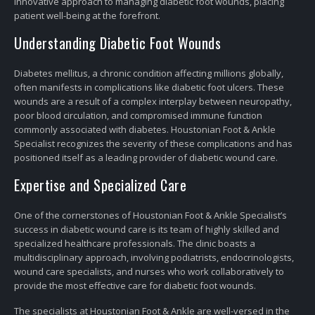
innovative approach to managing diabetic foot wounds, placing
patient well-being at the forefront.
Understanding Diabetic Foot Wounds
Diabetes mellitus, a chronic condition affecting millions globally,
often manifests in complications like diabetic foot ulcers. These
wounds are a result of a complex interplay between neuropathy,
poor blood circulation, and compromised immune function
commonly associated with diabetes. Houstonian Foot & Ankle
Specialist recognizes the severity of these complications and has
positioned itself as a leading provider of diabetic wound care.
Expertise and Specialized Care
One of the cornerstones of Houstonian Foot & Ankle Specialist’s
success in diabetic wound care is its team of highly skilled and
specialized healthcare professionals. The clinic boasts a
multidisciplinary approach, involving podiatrists, endocrinologists,
wound care specialists, and nurses who work collaboratively to
provide the most effective care for diabetic foot wounds.
The specialists at Houstonian Foot & Ankle are well-versed in the