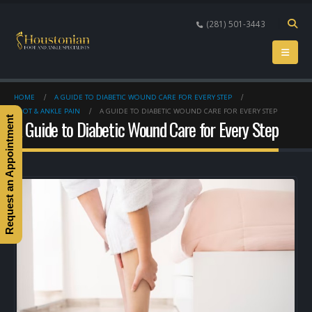
(281) 501-3443
HOME
A GUIDE TO DIABETIC WOUND CARE FOR EVERY STEP
FOOT & ANKLE PAIN
A GUIDE TO DIABETIC WOUND CARE FOR EVERY STEP
Request an Appointment
A Guide to Diabetic Wound Care for Every Step