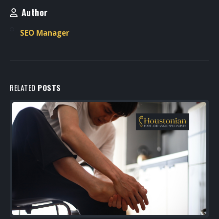
Author
SEO Manager
RELATED
POSTS