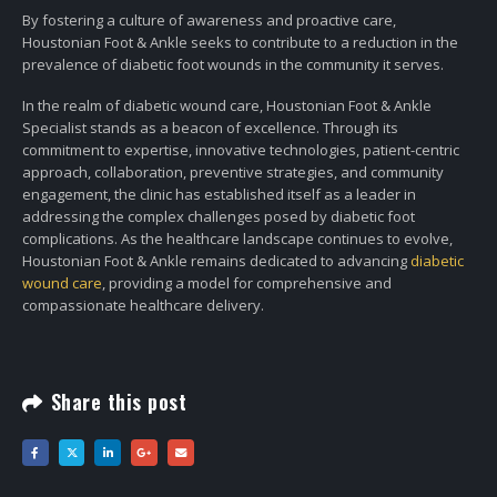
By fostering a culture of awareness and proactive care,
Houstonian Foot & Ankle seeks to contribute to a reduction in the
prevalence of diabetic foot wounds in the community it serves.
In the realm of diabetic wound care, Houstonian Foot & Ankle
Specialist stands as a beacon of excellence. Through its
commitment to expertise, innovative technologies, patient-centric
approach, collaboration, preventive strategies, and community
engagement, the clinic has established itself as a leader in
addressing the complex challenges posed by diabetic foot
complications. As the healthcare landscape continues to evolve,
Houstonian Foot & Ankle remains dedicated to advancing
diabetic
wound care
, providing a model for comprehensive and
compassionate healthcare delivery.
Share this post