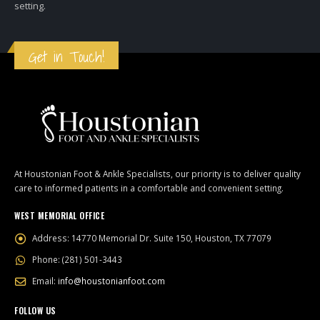
setting.
Get in Touch!
At Houstonian Foot & Ankle Specialists, our priority is to deliver quality
care to informed patients in a comfortable and convenient setting.
WEST MEMORIAL OFFICE
Address:
14770 Memorial Dr. Suite 150, Houston, TX 77079
Phone:
(281) 501-3443
Email:
info@houstonianfoot.com
FOLLOW US