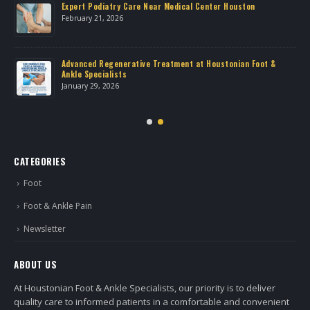
own
Expert Podiatry Care Near Medical Center Houston
February 21, 2026
Advanced Regenerative Treatment at Houstonian Foot &
Ankle Specialists
January 29, 2026
CATEGORIES
Foot
Foot & Ankle Pain
Newsletter
ABOUT US
At Houstonian Foot & Ankle Specialists, our priority is to deliver
quality care to informed patients in a comfortable and convenient