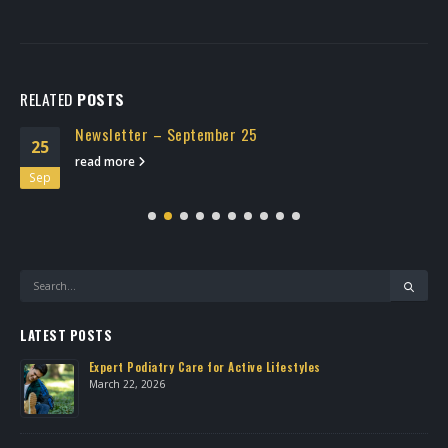
RELATED
POSTS
Newsletter – September 25
25
read more
Sep
LATEST POSTS
Expert Podiatry Care for Active Lifestyles
March 22, 2026