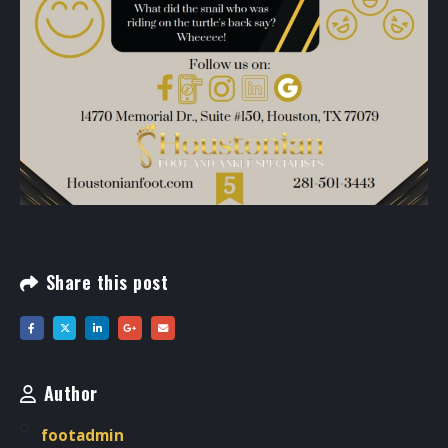
Share this post
Author
footadmin