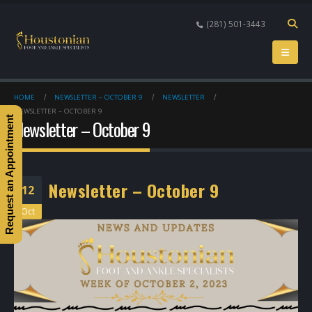
(281) 501-3443
HOME
NEWSLETTER – OCTOBER 9
NEWSLETTER
NEWSLETTER – OCTOBER 9
Request an Appointment
Newsletter – October 9
Newsletter – October 9
12
Oct