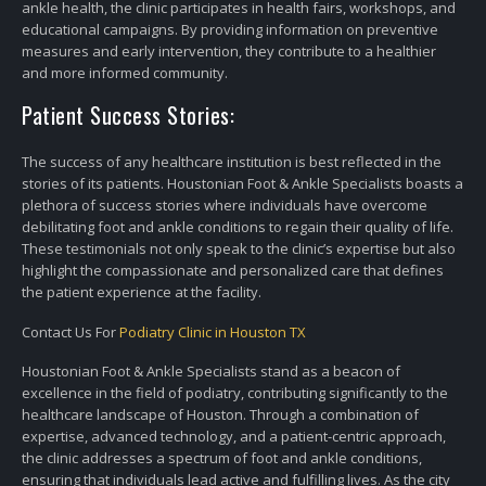
ankle health, the clinic participates in health fairs, workshops, and
educational campaigns. By providing information on preventive
measures and early intervention, they contribute to a healthier
and more informed community.
Patient Success Stories:
The success of any healthcare institution is best reflected in the
stories of its patients. Houstonian Foot & Ankle Specialists boasts a
plethora of success stories where individuals have overcome
debilitating foot and ankle conditions to regain their quality of life.
These testimonials not only speak to the clinic’s expertise but also
highlight the compassionate and personalized care that defines
the patient experience at the facility.
Contact Us For
Podiatry Clinic in Houston TX
Houstonian Foot & Ankle Specialists stand as a beacon of
excellence in the field of podiatry, contributing significantly to the
healthcare landscape of Houston. Through a combination of
expertise, advanced technology, and a patient-centric approach,
the clinic addresses a spectrum of foot and ankle conditions,
ensuring that individuals lead active and fulfilling lives. As the city