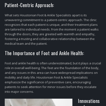
Patient-Centric Approach:
What sets Houstonian Foot & Ankle Specialists apart is its
unwavering commitment to a patient-centric approach. The clinic
recognizes that each patient is unique, and their treatment plans
are tailored to individual needs. From the moment a patient walks
through the doors, they are greeted with warmth and empathy,
fostering a trusting and collaborative relationship between the
medical team and the patient.
The Importance of Foot and Ankle Health:
Foot and ankle health is often underestimated, but it plays a crucial
role in overall well-being. The feet are the foundation of the body,
and any issues in this area can have widespread implications on
mobility and daily life. Houstonian Foot & Ankle Specialists
emphasize the significance of preventive care, encouraging
patients to seek attention for minor issues before they escalate
into major concerns.
Innovations