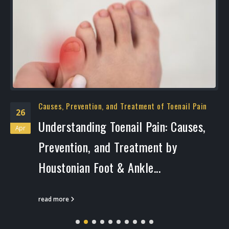
Causes, Prevention, and Treatment of Toenail Pain
26
Understanding Toenail Pain: Causes,
Apr
Prevention, and Treatment by
Houstonian Foot & Ankle...
read more