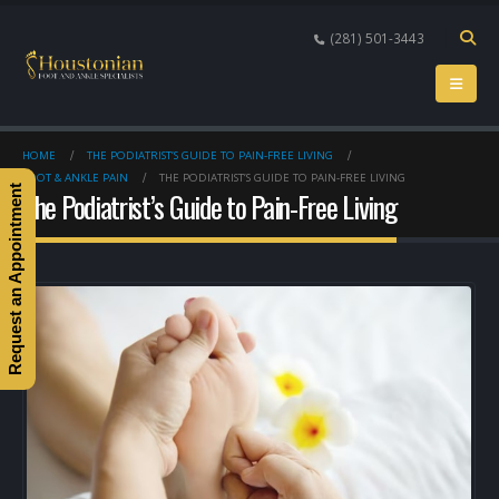
(281) 501-3443
HOME
THE PODIATRIST’S GUIDE TO PAIN-FREE LIVING
FOOT & ANKLE PAIN
THE PODIATRIST’S GUIDE TO PAIN-FREE LIVING
Request an Appointment
The Podiatrist’s Guide to Pain-Free Living