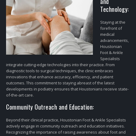
and
Technology:
Staying at the
forefront of
medical
advancements,
Houstonian
Foot & Ankle
Specialists
integrate cutting-edge technologies into their practice. From
diagnostic tools to surgical techniques, the clinic embraces
innovations that enhance accuracy, efficiency, and patient
outcomes. This commitment to staying abreast of the latest
developments in podiatry ensures that Houstonians receive state-
of-the-art care.
Community Outreach and Education:
Beyond their clinical practice, Houstonian Foot & Ankle Specialists
actively engage in community outreach and education initiatives.
Recognizing the importance of raising awareness about foot and