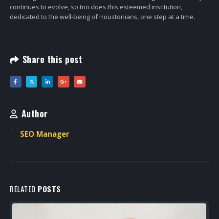
continues to evolve, so too does this esteemed institution,
dedicated to the well-being of Houstonians, one step at a time.
Share this post
Author
SEO Manager
RELATED
POSTS