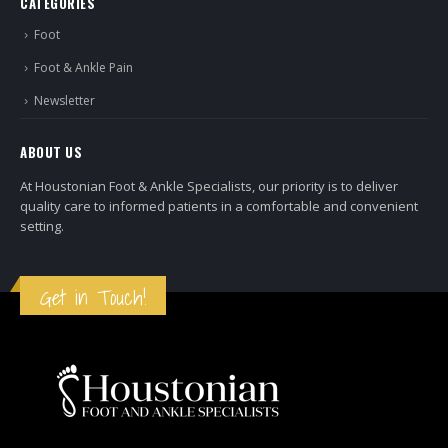
CATEGORIES
Foot
Foot & Ankle Pain
Newsletter
ABOUT US
At Houstonian Foot & Ankle Specialists, our priority is to deliver
quality care to informed patients in a comfortable and convenient
setting.
Get in Touch!