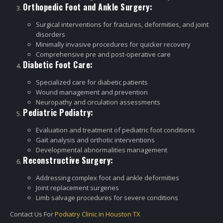
Orthopedic Foot and Ankle Surgery:
Surgical interventions for fractures, deformities, and joint
disorders
Minimally invasive procedures for quicker recovery
Comprehensive pre and post-operative care
Diabetic Foot Care:
Specialized care for diabetic patients
Wound management and prevention
Neuropathy and circulation assessments
Pediatric Podiatry:
Evaluation and treatment of pediatric foot conditions
Gait analysis and orthotic interventions
Developmental abnormalities management
Reconstructive Surgery:
Addressing complex foot and ankle deformities
Joint replacement surgeries
Limb salvage procedures for severe conditions
Contact Us For
Podiatry Clinic in Houston TX