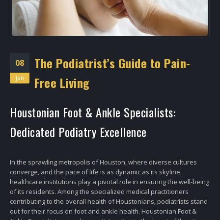
The Podiatrist’s Guide to Pain-
08
Jan
Free Living
Houstonian Foot & Ankle Specialists:
Dedicated Podiatry Excellence
In the sprawling metropolis of Houston, where diverse cultures
converge, and the pace of life is as dynamic as its skyline,
healthcare institutions play a pivotal role in ensuring the well-being
of its residents. Among the specialized medical practitioners
contributing to the overall health of Houstonians, podiatrists stand
out for their focus on foot and ankle health. Houstonian Foot &