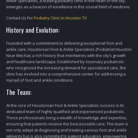
Ankle Specialists, a leading podiatry clinic in the heart of the city,
emerges as a beacon of excellence in this crucial field of medicine.
Contact Us For
Podiatry Clinic in Houston TX
History and Evolution:
Founded with a commitment to delivering exceptional foot and
ankle care, Houstonian Foot & Ankle Specialists (Podiatrist Houston
Near Me) has a rich history that intertwines with the city’s growth
and healthcare landscape. Established by visionary podiatrists
who recognized the increasing demand for specialized care, the
clinic has evolved into a comprehensive center for addressing a
myriad of foot and ankle conditions.
The Team:
At the core of Houstonian Foot & Ankle Specialists success is its
dedicated team of highly qualified and experienced podiatrists.
These professionals bring a wealth of knowledge and expertise,
ensuring that patients receive the best possible care. The team is
not only adept at diagnosing and treating various foot and ankle
ailments but is also committed to patient education, empowering