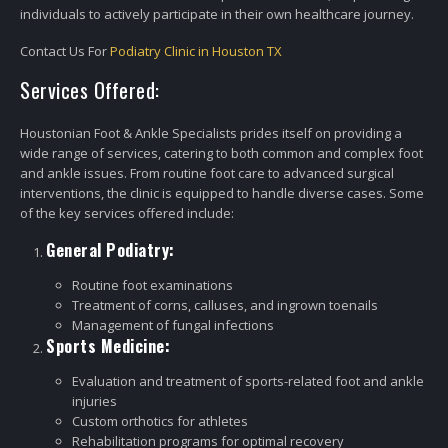
individuals to actively participate in their own healthcare journey.
Contact Us For
Podiatry Clinic in Houston TX
Services Offered:
Houstonian Foot & Ankle Specialists prides itself on providing a
wide range of services, catering to both common and complex foot
and ankle issues. From routine foot care to advanced surgical
interventions, the clinic is equipped to handle diverse cases. Some
of the key services offered include:
General Podiatry:
Routine foot examinations
Treatment of corns, calluses, and ingrown toenails
Management of fungal infections
Sports Medicine:
Evaluation and treatment of sports-related foot and ankle
injuries
Custom orthotics for athletes
Rehabilitation programs for optimal recovery