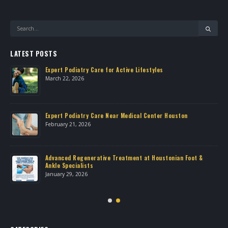
LATEST POSTS
Expert Podiatry Care for Active Lifestyles
March 22, 2026
own
Expert Podiatry Care Near Medical Center Houston
February 21, 2026
Advanced Regenerative Treatment at Houstonian Foot &
Ankle Specialists
January 29, 2026