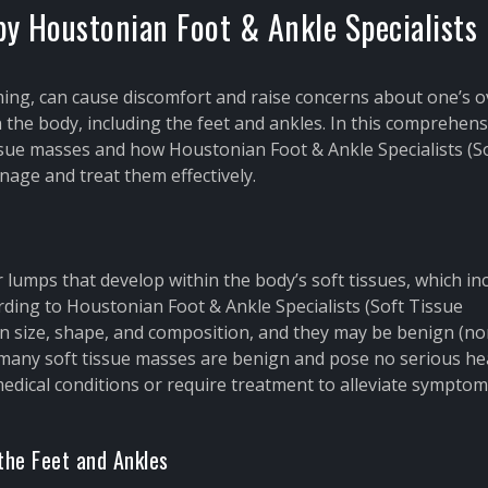
y Houstonian Foot & Ankle Specialists
ing, can cause discomfort and raise concerns about one’s o
the body, including the feet and ankles. In this comprehens
tissue masses and how Houstonian Foot & Ankle Specialists (S
age and treat them effectively.
lumps that develop within the body’s soft tissues, which in
rding to Houstonian Foot & Ankle Specialists (Soft Tissue
n size, shape, and composition, and they may be benign (no
 many soft tissue masses are benign and pose no serious he
medical conditions or require treatment to alleviate sympto
the Feet and Ankles