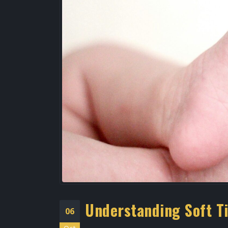
Best Podiatrist Galleria
Houston | Bunion Treatme
Uptown Houston
April 20, 2026
Foot Specialist West
Houston
April 2, 2026
Understanding Soft T
06