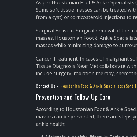
As per Houstonian Foot & Ankle Specialists 
Some soft tissue masses can be treated with
from a cyst) or corticosteroid injections to 
Surgical Excision: Surgical removal of the 
masses. Houstonian Foot & Ankle Specialists
masses while minimizing damage to surroun
Cancer Treatment: In cases of malignant sof
Tissue Diagnosis Near Me) collaborate with
include surgery, radiation therapy, chemoth
Contact Us:-
Houstonian Foot & Ankle Specialists (Soft 
Prevention and Follow-Up Care
According to Houstonian Foot & Ankle Special
masses can be prevented, there are steps yo
ankle health: