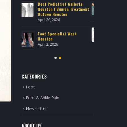
Galleria
Expert Podiatry Care Near
Best Po
n Treatment
Medical Center Houston
Housto
Uptown
February 21, 2026
April 20
Advanced Regenerative
 West
Treatment at Houstonian
Foot S
Foot & Ankle Specialists
Housto
January 29, 2026
April 2,
CATEGORIES
Foot
Foot & Ankle Pain
Newsletter
ABOUT US