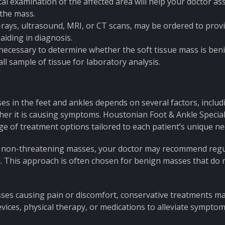
al examination of the affected area will help your doctor as
 the mass.
-rays, ultrasound, MRI, or CT scans, may be ordered to prov
aiding in diagnosis.
necessary to determine whether the soft tissue mass is ben
l sample of tissue for laboratory analysis.
es in the feet and ankles depends on several factors, includ
ether it is causing symptoms. Houstonian Foot & Ankle Special
ge of treatment options tailored to each patient’s unique ne
and non-threatening masses, your doctor may recommend reg
. This approach is often chosen for benign masses that do 
sses causing pain or discomfort, conservative treatments m
ices, physical therapy, or medications to alleviate symptom