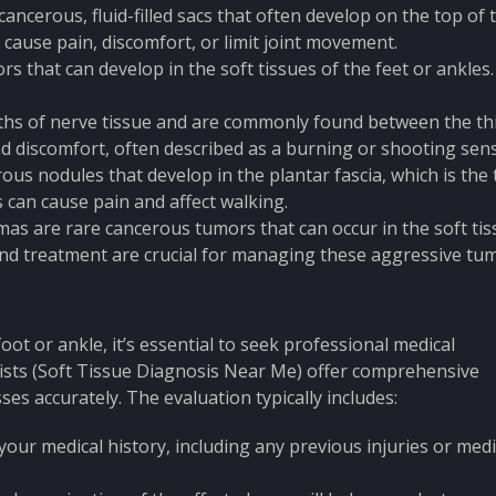
ancerous, fluid-filled sacs that often develop on the top of 
 cause pain, discomfort, or limit joint movement.
s that can develop in the soft tissues of the feet or ankles
s of nerve tissue and are commonly found between the th
d discomfort, often described as a burning or shooting sens
us nodules that develop in the plantar fascia, which is the 
s can cause pain and affect walking.
mas are rare cancerous tumors that can occur in the soft ti
 and treatment are crucial for managing these aggressive tu
ot or ankle, it’s essential to seek professional medical
lists (Soft Tissue Diagnosis Near Me) offer comprehensive
ses accurately. The evaluation typically includes:
 your medical history, including any previous injuries or medi