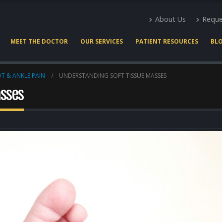
About Us
Reque
MEET THE DOCTOR
OUR SERVICES
PATIENT RESOURCES
BL
T & ANKLE PAIN
UNDERSTANDING SOFT TISSUE MASSES
asses
Expert Podiatry Care for
Heel Pain Docto
Active Lifestyles
Houston
March 22, 2026
May 2, 2026