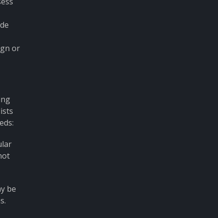
sess
ide
ign or
ing
ists
eds:
ular
not
ay be
s.