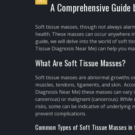
Oct
A Comprehensive Guide b
Soft tissue masses, though not always alarm
health. These masses can occur anywhere in 
guide, we will delve into the world of soft 
Tissue Diagnosis Near Me) can help you man
What Are Soft Tissue Masses?
Soft tissue masses are abnormal growths or 
muscles, tendons, ligaments, and skin. Acco
Diagnosis Near Me) these masses can vary i
cancerous) or malignant (cancerous). While
risks, some can be indicative of underlying 
prevent complications.
Common Types of Soft Tissue Masses in 