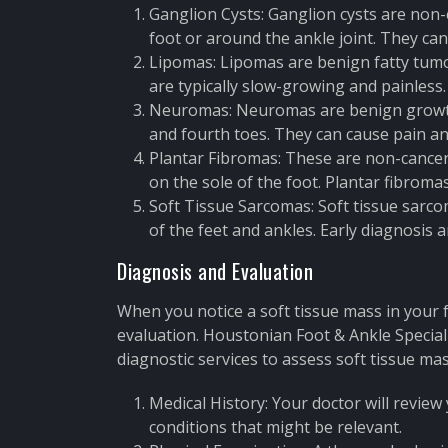
Ganglion Cysts: Ganglion cysts are non-c
foot or around the ankle joint. They can
Lipomas: Lipomas are benign fatty tumor
are typically slow-growing and painless.
Neuromas: Neuromas are benign growth
and fourth toes. They can cause pain an
Plantar Fibromas: These are non-cancero
on the sole of the foot. Plantar fibroma
Soft Tissue Sarcomas: Soft tissue sarco
of the feet and ankles. Early diagnosis
Diagnosis and Evaluation
When you notice a soft tissue mass in your fo
evaluation. Houstonian Foot & Ankle Specia
diagnostic services to assess soft tissue mas
Medical History: Your doctor will review
conditions that might be relevant.