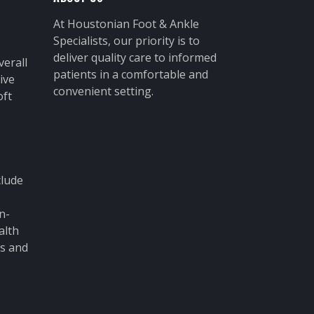
At Houstonian Foot & Ankle
Specialists, our priority is to
deliver quality care to informed
verall
patients in a comfortable and
ive
convenient setting.
oft
clude
n-
alth
ms and