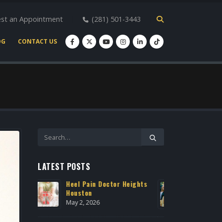
st an Appointment
(281) 501-3443
OG
CONTACT US
LATEST POSTS
r Heights
Expert Podiatry Care for
Heel P
Active Lifestyles
Housto
March 22, 2026
May 2, 