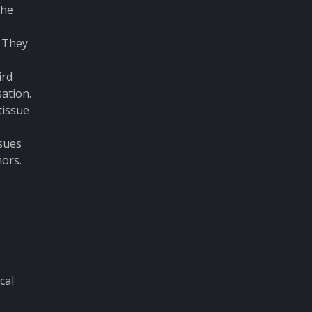
the
. They
ird
ation.
tissue
ssues
mors.
cal