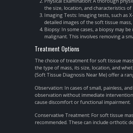
Physical Examination: A thorough physic
the size, location, and characteristics of
Imaging Tests: Imaging tests, such as X
detailed images of the soft tissue mass, 
Biopsy: In some cases, a biopsy may be 
malignant. This involves removing a smal
Treatment Options
The choice of treatment for soft tissue mass
the type of mass, its size, location, and wh
(Soft Tissue Diagnosis Near Me) offer a ran
Observation: In cases of small, painless, 
observation without immediate intervention
cause discomfort or functional impairment.
Conservative Treatment: For soft tissue ma
recommended. These can include orthotic dev