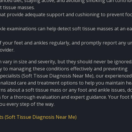
alanced diet, staying active, and avoiding smoking can contrib
ft tissue masses.
at provide adequate support and cushioning to prevent fo
le examinations can help detect soft tissue masses at an ea
f your feet and ankles regularly, and promptly report any u
ovider.
 vary in size and severity, but they should never be ignored.
y to managing these conditions effectively and preventing
pecialists (Soft Tissue Diagnosis Near Me), our experience
sonalized care and treatment options to help you maintain he
rns about a soft tissue mass or any foot and ankle issues, do
 for a thorough evaluation and expert guidance. Your foot 
you every step of the way.
ts (Soft Tissue Diagnosis Near Me)