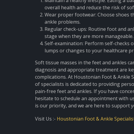
Maintain a healthy lifestyle: Eating a b
overall health and reduce the risk of so
Wear proper footwear: Choose shoes th
ankle problems.
Regular check-ups: Routine foot and ank
stage when they are more manageable.
Self-examination: Perform self-checks o
lumps or changes to your healthcare pr
Soft tissue masses in the feet and ankles can
diagnosis and appropriate treatment are ke
complications. At Houstonian Foot & Ankle S
of specialists is dedicated to providing per
pain-free feet and ankles. If you have conce
hesitate to schedule an appointment with us
is our priority, and we are here to support 
Visit Us :-
Houstonian Foot & Ankle Specialis