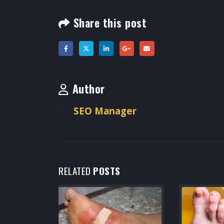
Share this post
Author
SEO Manager
RELATED
POSTS