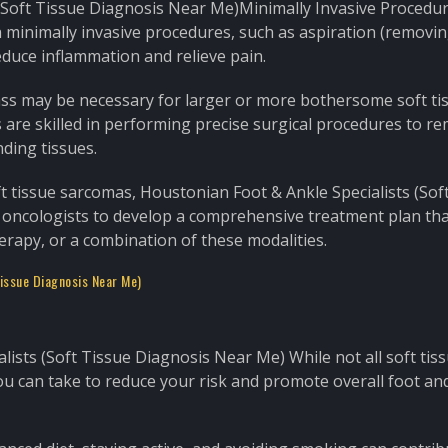
(Soft Tissue Diagnosis Near Me)Minimally Invasive Procedur
 minimally invasive procedures, such as aspiration (removing
reduce inflammation and relieve pain.
mass may be necessary for larger or more bothersome soft ti
 are skilled in performing precise surgical procedures to r
ding tissues.
t tissue sarcomas, Houstonian Foot & Ankle Specialists (Sof
 oncologists to develop a comprehensive treatment plan th
erapy, or a combination of these modalities.
Tissue Diagnosis Near Me)
ists (Soft Tissue Diagnosis Near Me) While not all soft tis
u can take to reduce your risk and promote overall foot an