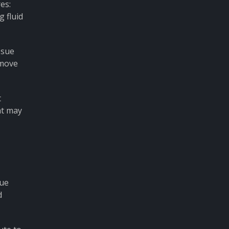
es:
 fluid
ssue
emove
t
at may
sue
d