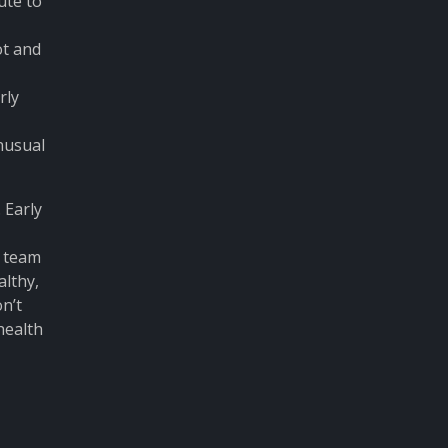
ute to
ot and
rly
nusual
 Early
d team
althy,
n’t
health