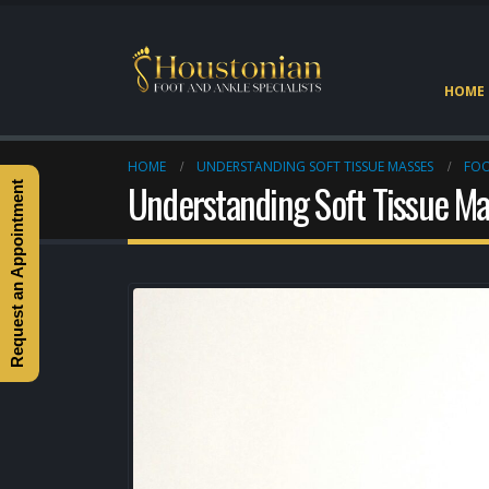
HOME
HOME
UNDERSTANDING SOFT TISSUE MASSES
FOO
Understanding Soft Tissue M
Request an Appointment
Heel Pain Doctor Heights
Houston
May 2, 2026