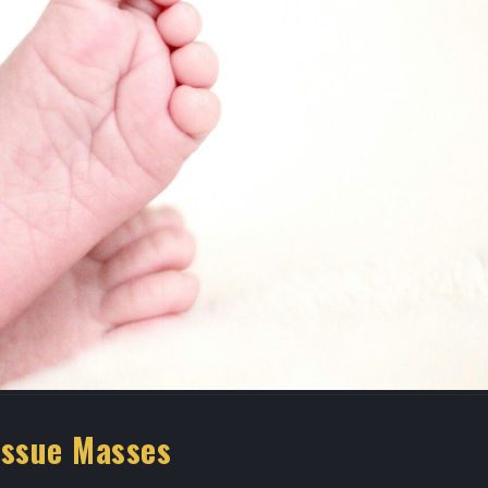
Expert Podiatry Care Near
Best Podiatrist 
nt
Medical Center Houston
Houston | Bunio
Uptown Houston
February 21, 2026
April 20, 2026
Advanced Regenerative
Treatment at Houstonian
Foot Specialist
Foot & Ankle Specialists
Houston
January 29, 2026
April 2, 2026
issue Masses