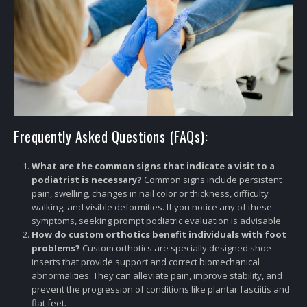
Frequently Asked Questions (FAQs):
What are the common signs that indicate a visit to a
podiatrist is necessary?
Common signs include persistent
pain, swelling, changes in nail color or thickness, difficulty
walking, and visible deformities. If you notice any of these
symptoms, seeking prompt podiatric evaluation is advisable.
How do custom orthotics benefit individuals with foot
problems?
Custom orthotics are specially designed shoe
inserts that provide support and correct biomechanical
abnormalities. They can alleviate pain, improve stability, and
prevent the progression of conditions like plantar fasciitis and
flat feet.