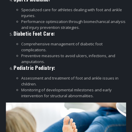
Specialized care for athletes dealing with foot and ankle
injuries.
Performance optimization through biomechanical analysis
and injury prevention strategies.
Diabetic Foot Care:
Comprehensive management of diabetic foot
complications.
Preventive measures to avoid ulcers, infections, and
amputations.
Pediatric Podiatry:
Assessment and treatment of foot and ankle issues in
children.
Monitoring of developmental milestones and early
intervention for structural abnormalities.