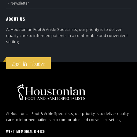
Newsletter
ABOUT US
At Houstonian Foot & Ankle Specialists, our priority is to deliver
quality care to informed patients in a comfortable and convenient
setting.
Get in Touch!
At Houstonian Foot & Ankle Specialists, our priority is to deliver quality
care to informed patients in a comfortable and convenient setting.
WEST MEMORIAL OFFICE