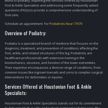
world of podiatry, exploring the services offered by Houstonian
Foot & Ankle Specialists and addressing some frequently asked
questions (FAQs) to provide a comprehensive understanding of
foot care.
Schedule an appointment For
Podiatrists Near 77079
Overview of Podiatry:
Podiatry is a specialized branch of medicine that focuses on the
diagnosis, treatment, and prevention of conditions affecting the
foot, ankle, and related structures of the leg. Podiatrists are
healthcare professionals with extensive training in the
biomechanics, structure, and function of the lower extremities.
Their expertise encompasses a diverse range of conditions, from
common issues like ingrown toenails and corns to complex surgical
interventions for deformities or injuries.
Services Offered at Houstonian Foot & Ankle
Specialists:
Houstonian Foot & Ankle Specialists stands out for its commitment