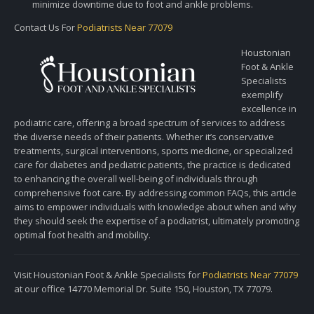
minimize downtime due to foot and ankle problems.
Contact Us For
Podiatrists Near 77079
Houstonian
Foot & Ankle
Specialists
exemplify
excellence in
podiatric care, offering a broad spectrum of services to address
the diverse needs of their patients. Whether it’s conservative
treatments, surgical interventions, sports medicine, or specialized
care for diabetes and pediatric patients, the practice is dedicated
to enhancing the overall well-being of individuals through
comprehensive foot care. By addressing common FAQs, this article
aims to empower individuals with knowledge about when and why
they should seek the expertise of a podiatrist, ultimately promoting
optimal foot health and mobility.
Visit Houstonian Foot & Ankle Specialists for
Podiatrists Near 77079
at our office 14770 Memorial Dr. Suite 150, Houston, TX 77079.