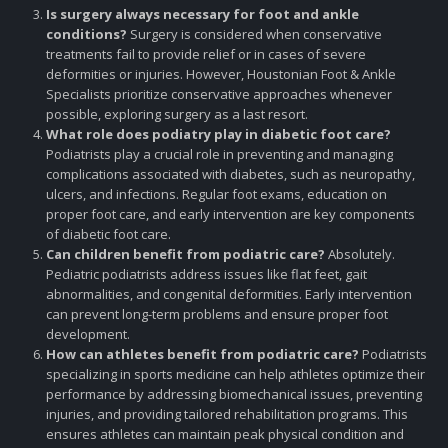
Is surgery always necessary for foot and ankle
conditions?
Surgery is considered when conservative
treatments fail to provide relief or in cases of severe
deformities or injuries. However, Houstonian Foot & Ankle
Specialists prioritize conservative approaches whenever
possible, exploring surgery as a last resort.
What role does podiatry play in diabetic foot care?
Podiatrists play a crucial role in preventing and managing
complications associated with diabetes, such as neuropathy,
ulcers, and infections. Regular foot exams, education on
proper foot care, and early intervention are key components
of diabetic foot care.
Can children benefit from podiatric care?
Absolutely.
Pediatric podiatrists address issues like flat feet, gait
abnormalities, and congenital deformities. Early intervention
can prevent long-term problems and ensure proper foot
development.
How can athletes benefit from podiatric care?
Podiatrists
specializing in sports medicine can help athletes optimize their
performance by addressing biomechanical issues, preventing
injuries, and providing tailored rehabilitation programs. This
ensures athletes can maintain peak physical condition and