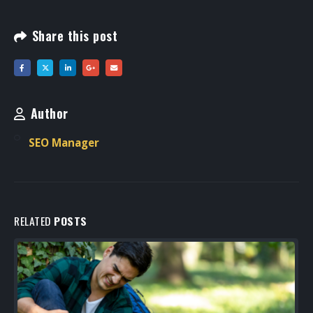
Share this post
Author
SEO Manager
RELATED
POSTS