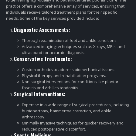
to delivering high-quality and patient-centered podiatric care. The
practice offers a comprehensive array of services, ensuring that
individuals receive tailored treatment plans for their specific
needs. Some of the key services provided include:
Diagnostic Assessments:
Thorough examination of foot and ankle conditions.
Advanced imaging techniques such as X-rays, MRIs, and
ultrasound for accurate diagnosis.
Conservative Treatments:
Custom orthotics to address biomechanical issues.
Physical therapy and rehabilitation programs.
Non-surgical interventions for conditions like plantar
fasciitis and Achilles tendonitis.
Surgical Interventions:
Expertise in a wide range of surgical procedures, including
bunionectomy, hammertoe correction, and ankle
arthroscopy.
Minimally invasive techniques for quicker recovery and
reduced postoperative discomfort.
Sports Medicine: