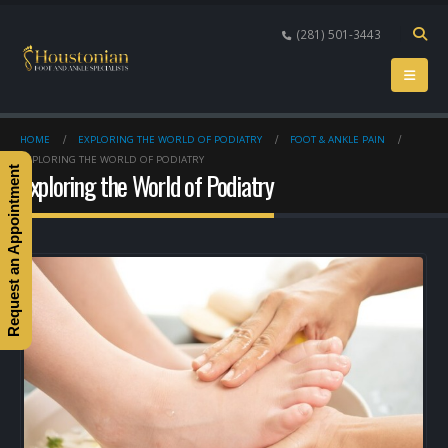
(281) 501-3443
HOME
EXPLORING THE WORLD OF PODIATRY
FOOT & ANKLE PAIN
EXPLORING THE WORLD OF PODIATRY
Request an Appointment
Exploring the World of Podiatry