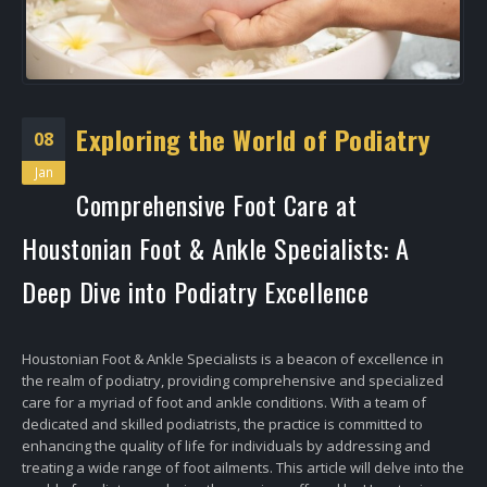
Exploring the World of Podiatry
08
Jan
Comprehensive Foot Care at
Houstonian Foot & Ankle Specialists: A
Deep Dive into Podiatry Excellence
Houstonian Foot & Ankle Specialists is a beacon of excellence in
the realm of podiatry, providing comprehensive and specialized
care for a myriad of foot and ankle conditions. With a team of
dedicated and skilled podiatrists, the practice is committed to
enhancing the quality of life for individuals by addressing and
treating a wide range of foot ailments. This article will delve into the