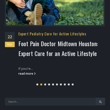
Expert Podiatry Care for Active Lifestyles
22
Foot Pain Doctor Midtown Houston:
Mar
Expert Care for an Active Lifestyle
If you're...
read more