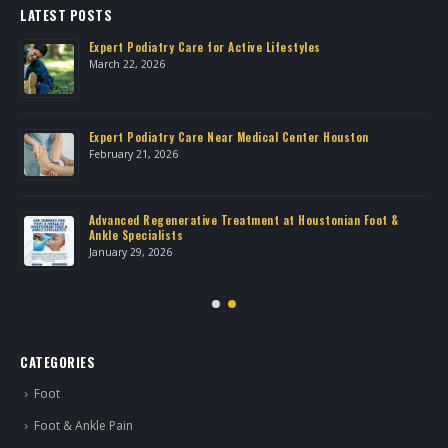
LATEST POSTS
Expert Podiatry Care for Active Lifestyles
March 22, 2026
own
Expert Podiatry Care Near Medical Center Houston
February 21, 2026
Advanced Regenerative Treatment at Houstonian Foot &
Ankle Specialists
January 29, 2026
CATEGORIES
Foot
Foot & Ankle Pain