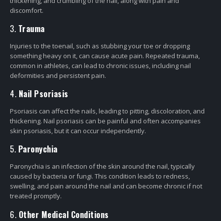
thickening, and crumbling of the nail, along with pain and
discomfort.
3.
Trauma
Injuries to the toenail, such as stubbing your toe or dropping
something heavy on it, can cause acute pain. Repeated trauma,
common in athletes, can lead to chronic issues, including nail
deformities and persistent pain.
4.
Nail Psoriasis
Psoriasis can affect the nails, leading to pitting, discoloration, and
thickening. Nail psoriasis can be painful and often accompanies
skin psoriasis, but it can occur independently.
5.
Paronychia
Paronychia is an infection of the skin around the nail, typically
caused by bacteria or fungi. This condition leads to redness,
swelling, and pain around the nail and can become chronic if not
treated promptly.
6.
Other Medical Conditions