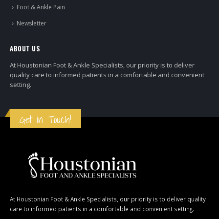
Foot & Ankle Pain
Newsletter
ABOUT US
At Houstonian Foot & Ankle Specialists, our priority is to deliver
quality care to informed patients in a comfortable and convenient
setting.
Get in Touch!
At Houstonian Foot & Ankle Specialists, our priority is to deliver quality
care to informed patients in a comfortable and convenient setting.