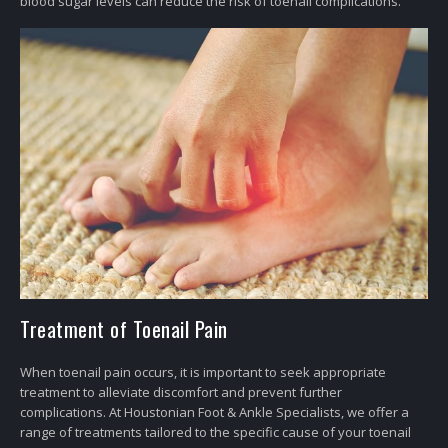
blood sugar levels can reduce the risk of toenail complications.
Treatment of Toenail Pain
When toenail pain occurs, it is important to seek appropriate
treatment to alleviate discomfort and prevent further
complications. At Houstonian Foot & Ankle Specialists, we offer a
range of treatments tailored to the specific cause of your toenail