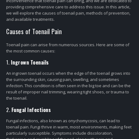
inconvenience that toenail pain can bring, and we are dedicated to
providing comprehensive care to address this issue. In this article,
we will explore the causes of toenail pain, methods of prevention,
and available treatments.
Causes of Toenail Pain
Toenail pain can arise from numerous sources. Here are some of
the most common causes:
1.
Ingrown Toenails
An ingrown toenail occurs when the edge of the toenail grows into
the surrounding skin, causing pain, swelling, and sometimes
infection. This condition is often seen in the big toe and can be the
result of improper nail trimming, wearing tight shoes, or trauma to
the toenail.
2.
Fungal Infections
Fungal infections, also known as onychomycosis, can lead to
toenail pain. Fungi thrive in warm, moist environments, making feet
particularly susceptible. Symptoms include discoloration,