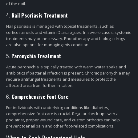
of the nail.
4.
Nail Psoriasis Treatment
Nail psoriasis is managed with topical treatments, such as
corticosteroids and vitamin D analogues. In severe cases, systemic
treatments may be necessary. Phototherapy and biologic drugs
are also options for managing this condition.
5.
Paronychia Treatment
Acute paronychia is typically treated with warm water soaks and
antibiotics if bacterial infection is present. Chronic paronychia may
require antifungal treatments and measures to protect the
affected area from further irritation.
6.
Comprehensive Foot Care
For individuals with underlying conditions like diabetes,
comprehensive foot care is crucial. Regular check-ups with a
podiatrist, proper wound care, and custom orthotics can help
prevent toenail pain and other foot-related complications.