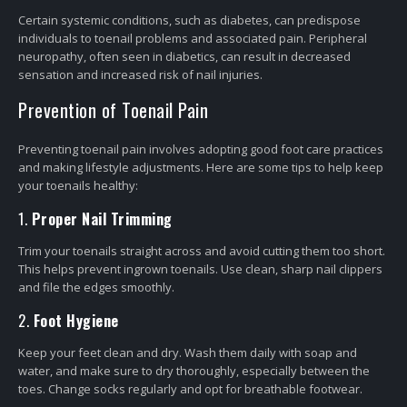
Certain systemic conditions, such as diabetes, can predispose
individuals to toenail problems and associated pain. Peripheral
neuropathy, often seen in diabetics, can result in decreased
sensation and increased risk of nail injuries.
Prevention of Toenail Pain
Preventing toenail pain involves adopting good foot care practices
and making lifestyle adjustments. Here are some tips to help keep
your toenails healthy:
1.
Proper Nail Trimming
Trim your toenails straight across and avoid cutting them too short.
This helps prevent ingrown toenails. Use clean, sharp nail clippers
and file the edges smoothly.
2.
Foot Hygiene
Keep your feet clean and dry. Wash them daily with soap and
water, and make sure to dry thoroughly, especially between the
toes. Change socks regularly and opt for breathable footwear.