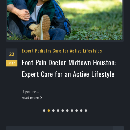
Expert Podiatry Care for Active Lifestyles
22
Foot Pain Doctor Midtown Houston:
Mar
Expert Care for an Active Lifestyle
If you're...
read more