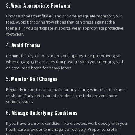
3.
Wear Appropriate Footwear
Choose shoes that fit well and provide adequate room for your
toes. Avoid tight or narrow shoes that can press against the
toenails. If you participate in sports, wear appropriate protective
footwear.
4.
Avoid Trauma
Be mindful of your toes to prevent injuries. Use protective gear
when engaging in activities that pose a risk to your toenails, such
as steel-toed boots for heavy labor.
5.
Monitor Nail Changes
Regularly inspect your toenails for any changes in color, thickness,
or shape. Early detection of problems can help prevent more
serious issues.
6.
Manage Underlying Conditions
If you have a chronic condition like diabetes, work closely with your
healthcare provider to manage it effectively. Proper control of