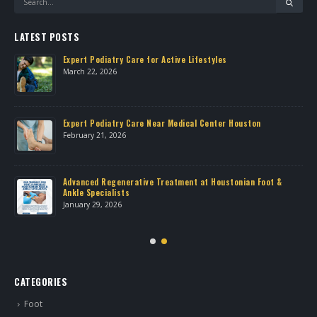
LATEST POSTS
Expert Podiatry Care for Active Lifestyles
March 22, 2026
own
Expert Podiatry Care Near Medical Center Houston
February 21, 2026
Advanced Regenerative Treatment at Houstonian Foot &
Ankle Specialists
January 29, 2026
CATEGORIES
Foot