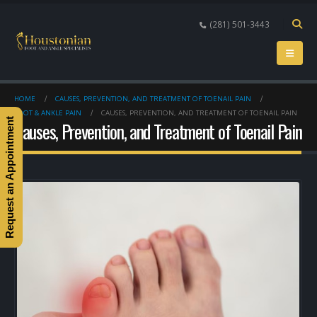
(281) 501-3443
HOME
CAUSES, PREVENTION, AND TREATMENT OF TOENAIL PAIN
FOOT & ANKLE PAIN
CAUSES, PREVENTION, AND TREATMENT OF TOENAIL PAIN
Request an Appointment
Causes, Prevention, and Treatment of Toenail Pain