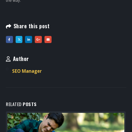
the way.
Share this post
Author
SEO Manager
RELATED
POSTS