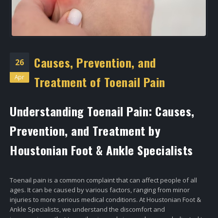
Causes, Prevention, and
26
Apr
Treatment of Toenail Pain
Understanding Toenail Pain: Causes,
Prevention, and Treatment by
Houstonian Foot & Ankle Specialists
Toenail pain is a common complaint that can affect people of all
ages. It can be caused by various factors, ranging from minor
injuries to more serious medical conditions. At Houstonian Foot &
Ankle Specialists, we understand the discomfort and