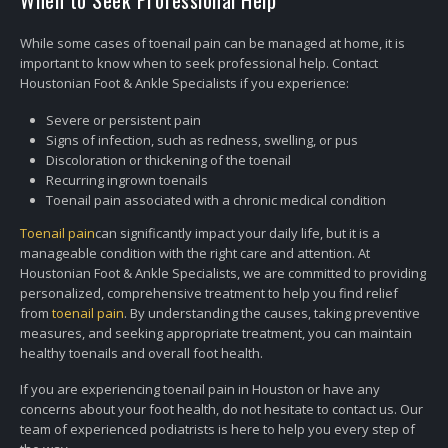
When to Seek Professional Help
While some cases of toenail pain can be managed at home, it is
important to know when to seek professional help. Contact
Houstonian Foot & Ankle Specialists if you experience:
Severe or persistent pain
Signs of infection, such as redness, swelling, or pus
Discoloration or thickening of the toenail
Recurring ingrown toenails
Toenail pain associated with a chronic medical condition
Toenail pain
can significantly impact your daily life, but it is a
manageable condition with the right care and attention. At
Houstonian Foot & Ankle Specialists, we are committed to providing
personalized, comprehensive treatment to help you find relief
from
toenail pain
. By understanding the causes, taking preventive
measures, and seeking appropriate treatment, you can maintain
healthy toenails and overall foot health.
If you are experiencing toenail pain in Houston or have any
concerns about your foot health, do not hesitate to contact us. Our
team of experienced podiatrists is here to help you every step of