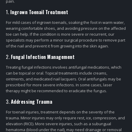
pain.
1.
Ingrown Toenail Treatment
For mild cases of ingrown toenails, soaking the foot in warm water,
wearing comfortable shoes, and avoiding pressure on the affected
toe can help. If the condition is more severe or recurrent, our
specialists may perform a minor surgical procedure to remove part
of the nail and prevent it from growing into the skin again.
2.
Fungal Infection Management
Treating fungal infections involves antifungal medications, which
can be topical or oral. Topical treatments include creams,
ointments, and medicated nail lacquers. Oral antifungals may be
prescribed for more severe infections. In some cases, laser
therapy might be recommended to eradicate the fungus.
3.
Addressing Trauma
For toenail injuries, treatment depends on the severity of the
trauma. Minor injuries may only require rest, ice, compression, and
elevation (RICE). More severe injuries, such as a subungual
hematoma (blood under the nail), may need drainage or removal