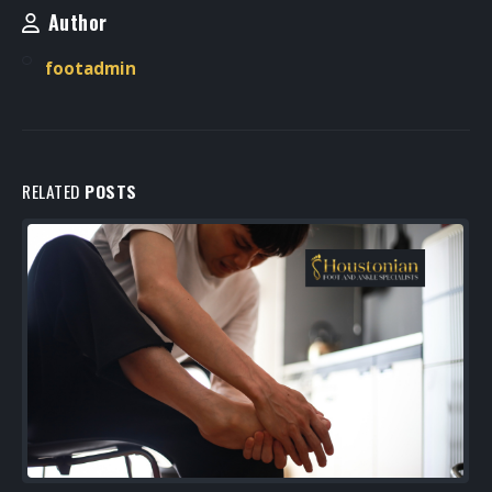
Author
footadmin
RELATED
POSTS