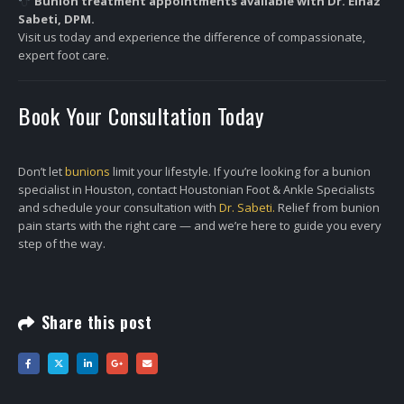
Bunion treatment appointments available with Dr. Elnaz
Sabeti, DPM.
Visit us today and experience the difference of compassionate,
expert foot care.
Book Your Consultation Today
Don’t let
bunions
limit your lifestyle. If you’re looking for a bunion
specialist in Houston, contact Houstonian Foot & Ankle Specialists
and schedule your consultation with
Dr. Sabeti.
Relief from bunion
pain starts with the right care — and we’re here to guide you every
step of the way.
Share this post