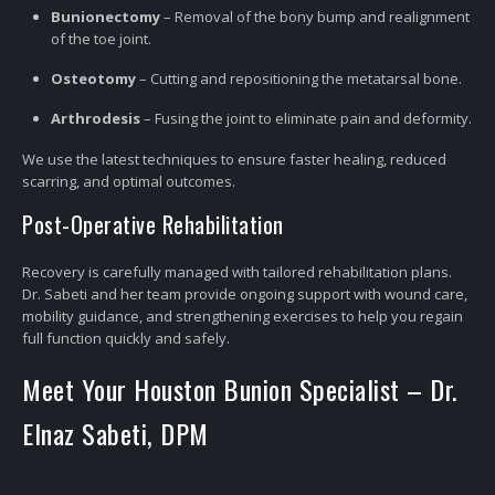
Bunionectomy
– Removal of the bony bump and realignment
of the toe joint.
Osteotomy
– Cutting and repositioning the metatarsal bone.
Arthrodesis
– Fusing the joint to eliminate pain and deformity.
We use the latest techniques to ensure faster healing, reduced
scarring, and optimal outcomes.
Post-Operative Rehabilitation
Recovery is carefully managed with tailored rehabilitation plans.
Dr. Sabeti and her team provide ongoing support with wound care,
mobility guidance, and strengthening exercises to help you regain
full function quickly and safely.
Meet Your Houston Bunion Specialist – Dr.
Elnaz Sabeti, DPM