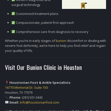
surgical technology
Customized treatment plans
Compassionate, patient-first approach
Comprehensive care from diagnosis to recovery
Whether you’re in early stages of
bunion
discomfort or dealing with
severe foot deformity, we’re here to help you find relief and regain
your quality of life.
Visit Our Bunion Clinic in Houston
Houstonian Foot & Ankle Specialists
14770 Memorial Dr. Suite 150
Houston, TX 77079
Phone:
(281) 501-3443
Email:
info@houstonianfoot.com