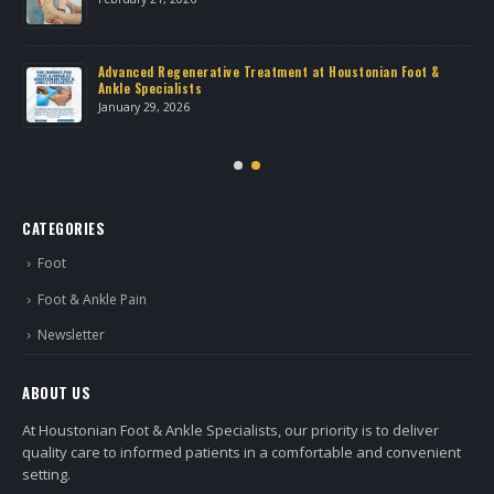
Advanced Regenerative Treatment at Houstonian Foot &
Ankle Specialists
January 29, 2026
CATEGORIES
Foot
Foot & Ankle Pain
Newsletter
ABOUT US
At Houstonian Foot & Ankle Specialists, our priority is to deliver
quality care to informed patients in a comfortable and convenient
setting.