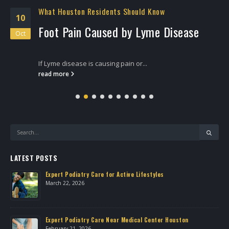
What Houston Residents Should Know
10
Foot Pain Caused by Lyme Disease
Oct
If Lyme disease is causing pain or...
read more
LATEST POSTS
Expert Podiatry Care for Active Lifestyles
March 22, 2026
own
Expert Podiatry Care Near Medical Center Houston
February 21, 2026