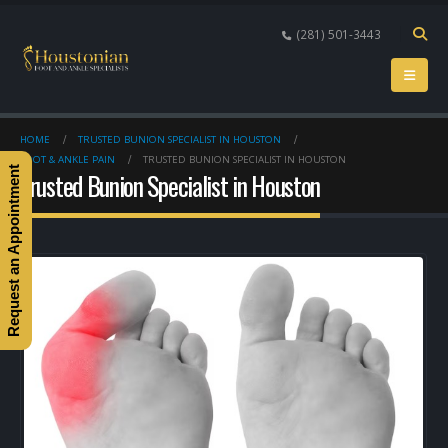
(281) 501-3443
HOME
TRUSTED BUNION SPECIALIST IN HOUSTON
FOOT & ANKLE PAIN
TRUSTED BUNION SPECIALIST IN HOUSTON
Request an Appointment
Trusted Bunion Specialist in Houston