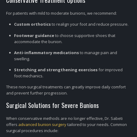
Conservative Treatment Options
For patients with mild to moderate bunions, we recommend:
Custom orthotics
to realign your foot and reduce pressure.
Footwear guidance
to choose supportive shoes that
accommodate the bunion.
Anti-inflammatory medications
to manage pain and
swelling.
Stretching and strengthening exercises
for improved
foot mechanics.
These non-surgical treatments can greatly improve daily comfort
and prevent further progression.
Surgical Solutions for Severe Bunions
When conservative methods are no longer effective, Dr. Sabeti
offers
advanced bunion surgery
tailored to your needs. Common
surgical procedures include: