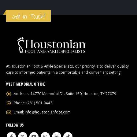
Get in Touch!
At Houstonian Foot & Ankle Specialists, our priority is to deliver quality
care to informed patients in a comfortable and convenient setting.
WEST MEMORIAL OFFICE
Address:
14770 Memorial Dr. Suite 150, Houston, TX 77079
Phone:
(281) 501-3443
Email:
info@houstonianfoot.com
FOLLOW US