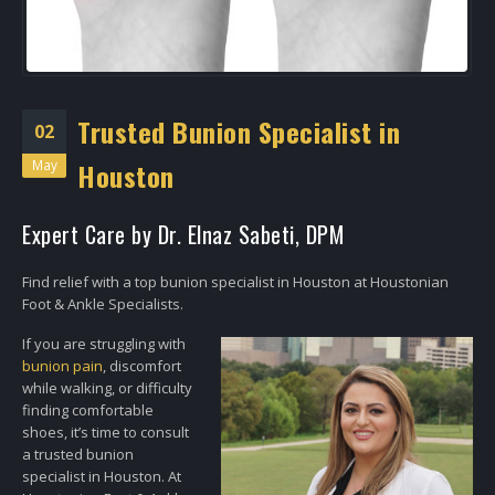
Trusted Bunion Specialist in
02
May
Houston
Expert Care by Dr. Elnaz Sabeti, DPM
Find relief with a top bunion specialist in Houston at Houstonian
Foot & Ankle Specialists.
If you are struggling with
bunion pain
, discomfort
while walking, or difficulty
finding comfortable
shoes, it’s time to consult
a trusted bunion
specialist in Houston. At