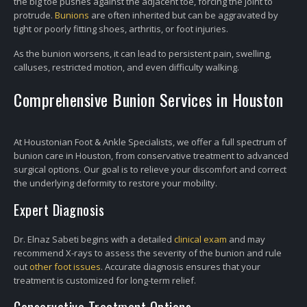
the big toe pushes against the adjacent toe, forcing the joint to
protrude.
Bunions
are often inherited but can be aggravated by
tight or poorly fitting shoes, arthritis, or foot injuries.
As the bunion worsens, it can lead to persistent pain, swelling,
calluses, restricted motion, and even difficulty walking.
Comprehensive Bunion Services in Houston
At Houstonian Foot & Ankle Specialists, we offer a full spectrum of
bunion care in Houston, from conservative treatment to advanced
surgical options. Our goal is to relieve your discomfort and correct
the underlying deformity to restore your mobility.
Expert Diagnosis
Dr. Elnaz Sabeti begins with a detailed
clinical exam
and may
recommend X-rays to assess the severity of the bunion and rule
out
other foot issues
. Accurate diagnosis ensures that your
treatment is customized for long-term relief.