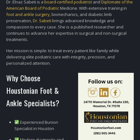
Dr. Elnaz Sabeti is a
board-certified podiatrist
and
Diplomate of the
American Board of Podiatric
Medicine. With extensive training in
foot and ankle surgery
, biomechanics, and diabetic limb
preservation,
Dr. Sabeti
brings advanced knowledge and
compassion to every case. She is a published researcher and
continues to advance her expertise in surgical and non-surgical
treatments.
Her mission is simple: to treat every patient like family while
delivering elite podiatric care with integrity, precision, and
personalized attention.
Why Choose
Houstonian Foot &
Ankle Specialists?
Experienced Bunion
Specialist in Houston
Modern diagnostic and