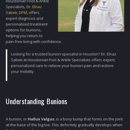
Houstonian Foot & Ankle
Specialists,
Dr. Elnaz
Sabeti, DPM,
offers
expert diagnosis and
personalized treatment
options for bunions,
helping you return to
pain-free living with confidence.
Looking for a trusted bunion specialist in Houston? Dr. Elnaz
Sabeti at Houstonian Foot & Ankle Specialists offers expert,
personalized care to relieve your bunion pain and restore
your mobility.
Understanding Bunions
A bunion, or
Hallux Valgus
, is a bony bump that forms on the joint
at the base of the big toe. This deformity gradually develops when